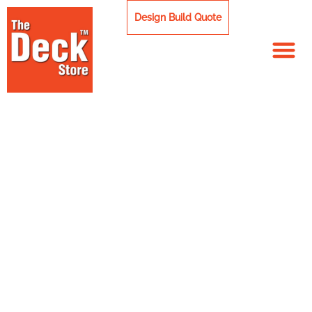
Skip
Design Build Quote
to
content