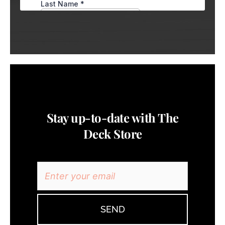
Stay up-to-date with The
Deck Store
SEND