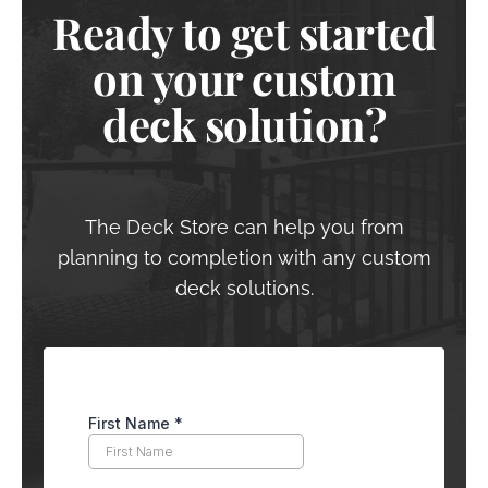
Ready to get started
on your custom
deck solution?
The Deck Store can help you from
planning to completion with any custom
deck solutions.