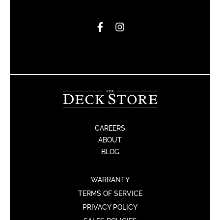
CAREERS
ABOUT
BLOG
WARRANTY
TERMS OF SERVICE
PRIVACY POLICY