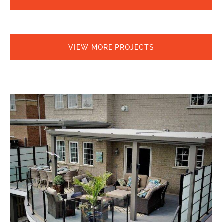
VIEW MORE PROJECTS