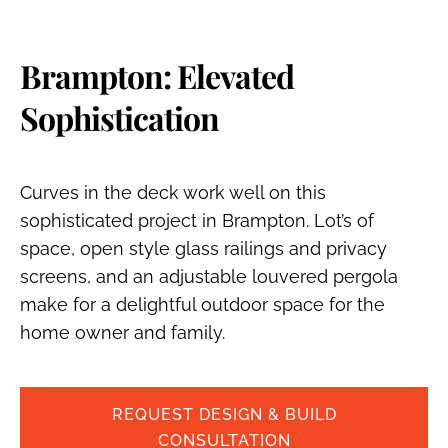
Brampton: Elevated
Sophistication
Curves in the deck work well on this
sophisticated project in Brampton. Lot’s of
space, open style glass railings and privacy
screens, and an adjustable louvered pergola
make for a delightful outdoor space for the
home owner and family.
REQUEST DESIGN & BUILD
CONSULTATION