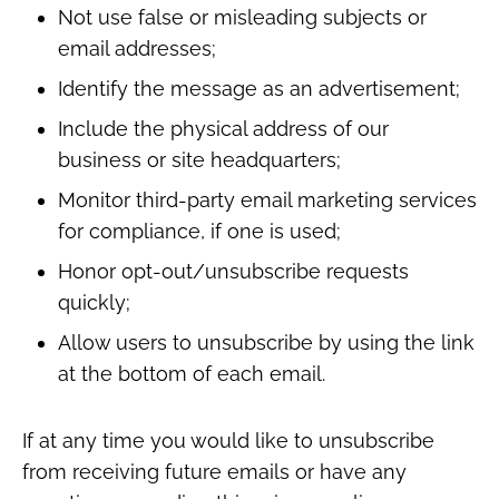
Not use false or misleading subjects or
email addresses;
Identify the message as an advertisement;
Include the physical address of our
business or site headquarters;
Monitor third-party email marketing services
for compliance, if one is used;
Honor opt-out/unsubscribe requests
quickly;
Allow users to unsubscribe by using the link
at the bottom of each email.
If at any time you would like to unsubscribe
from receiving future emails or have any