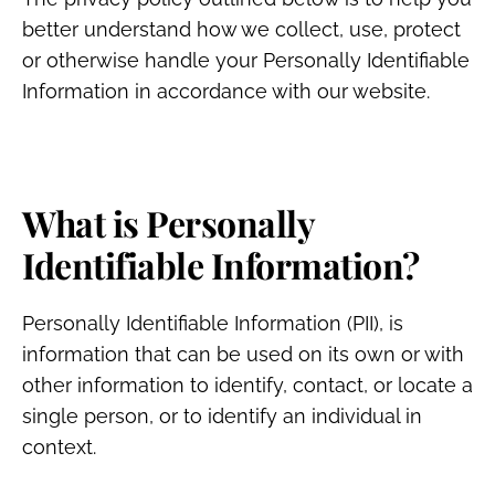
better understand how we collect, use, protect
or otherwise handle your Personally Identifiable
Information in accordance with our website.
What is Personally
Identifiable Information?
Personally Identifiable Information (PII), is
information that can be used on its own or with
other information to identify, contact, or locate a
single person, or to identify an individual in
context.