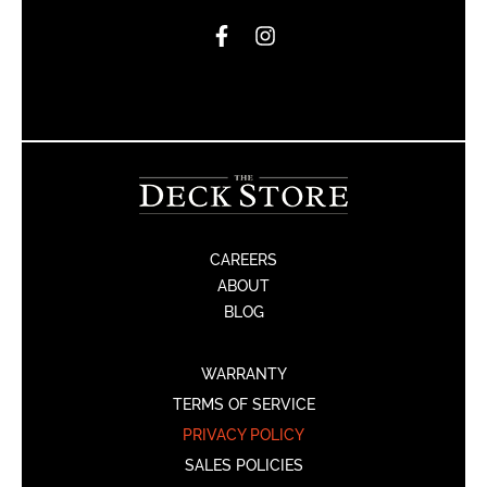
CAREERS
ABOUT
BLOG
WARRANTY
TERMS OF SERVICE
PRIVACY POLICY
SALES POLICIES