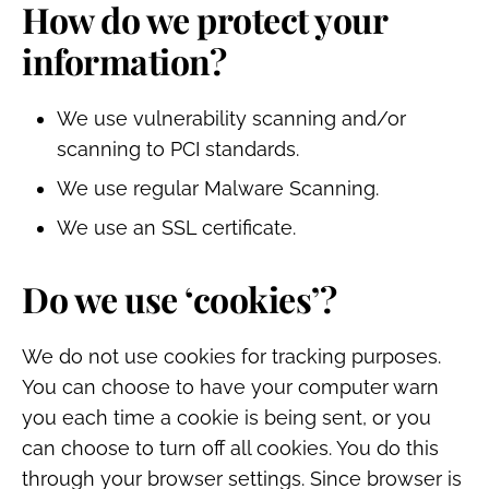
How do we protect your
information?
We use vulnerability scanning and/or
scanning to PCI standards.
We use regular Malware Scanning.
We use an SSL certificate.
Do we use ‘cookies’?
We do not use cookies for tracking purposes.
You can choose to have your computer warn
you each time a cookie is being sent, or you
can choose to turn off all cookies. You do this
through your browser settings. Since browser is