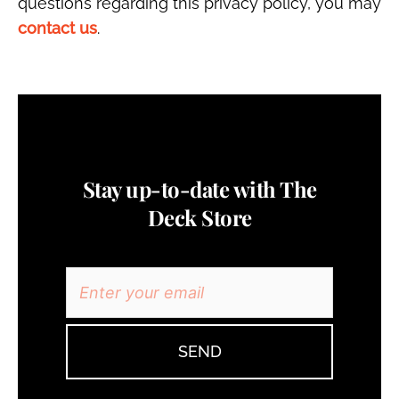
questions regarding this privacy policy, you may
contact us
.
Stay up-to-date with The
Deck Store
SEND