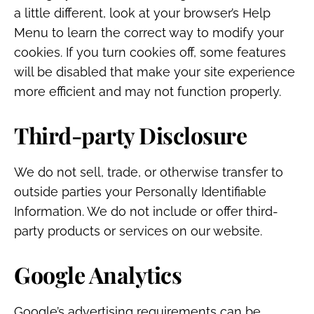
a little different, look at your browser’s Help
Menu to learn the correct way to modify your
cookies. If you turn cookies off, some features
will be disabled that make your site experience
more efficient and may not function properly.
Third-party Disclosure
We do not sell, trade, or otherwise transfer to
outside parties your Personally Identifiable
Information. We do not include or offer third-
party products or services on our website.
Google Analytics
Google’s advertising requirements can be