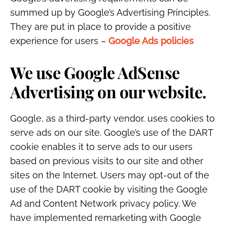
summed up by Google’s Advertising Principles.
They are put in place to provide a positive
experience for users –
Google Ads policies
We use Google AdSense
Advertising on our website.
Google, as a third-party vendor, uses cookies to
serve ads on our site. Google’s use of the DART
cookie enables it to serve ads to our users
based on previous visits to our site and other
sites on the Internet. Users may opt-out of the
use of the DART cookie by visiting the Google
Ad and Content Network privacy policy. We
have implemented remarketing with Google