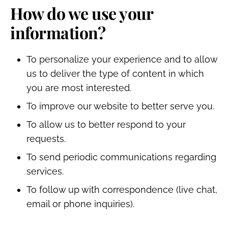
How do we use your
information?
To personalize your experience and to allow
us to deliver the type of content in which
you are most interested.
To improve our website to better serve you.
To allow us to better respond to your
requests.
To send periodic communications regarding
services.
To follow up with correspondence (live chat,
email or phone inquiries).