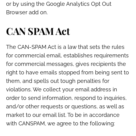
or by using the Google Analytics Opt Out
Browser add on.
CAN SPAM Act
The CAN-SPAM Act is a law that sets the rules
for commercial email, establishes requirements
for commercial messages, gives recipients the
right to have emails stopped from being sent to
them, and spells out tough penalties for
violations. We collect your email address in
order to send information, respond to inquiries,
and/or other requests or questions, as well as
market to our email list. To be in accordance
with CANSPAM, we agree to the following: