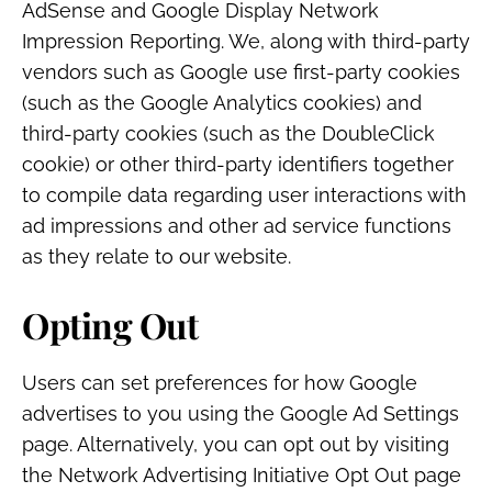
AdSense and Google Display Network
Impression Reporting. We, along with third-party
vendors such as Google use first-party cookies
(such as the Google Analytics cookies) and
third-party cookies (such as the DoubleClick
cookie) or other third-party identifiers together
to compile data regarding user interactions with
ad impressions and other ad service functions
as they relate to our website.
Opting Out
Users can set preferences for how Google
advertises to you using the Google Ad Settings
page. Alternatively, you can opt out by visiting
the Network Advertising Initiative Opt Out page