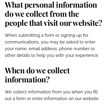
What personal information
do we collect from the
people that visit our website?
When submitting a form or signing up for
communications, you may be asked to enter
your name, email address, phone number or
other details to help you with your experience.
When do we collect
information?
We collect information from you when you fill
out a form or enter information on our website.