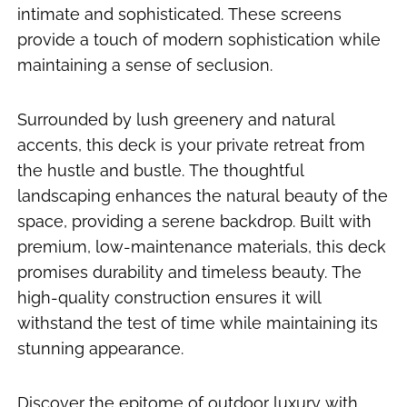
intimate and sophisticated. These screens
provide a touch of modern sophistication while
maintaining a sense of seclusion.
Surrounded by lush greenery and natural
accents, this deck is your private retreat from
the hustle and bustle. The thoughtful
landscaping enhances the natural beauty of the
space, providing a serene backdrop. Built with
premium, low-maintenance materials, this deck
promises durability and timeless beauty. The
high-quality construction ensures it will
withstand the test of time while maintaining its
stunning appearance.
Discover the epitome of outdoor luxury with