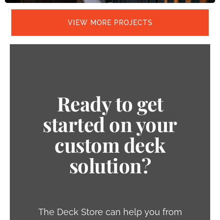
VIEW MORE PROJECTS
Ready to get
started on your
custom deck
solution?
The Deck Store can help you from