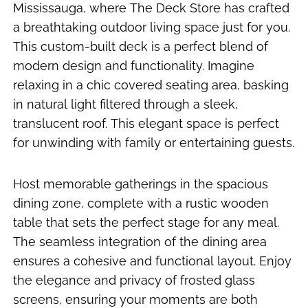
Mississauga, where The Deck Store has crafted
a breathtaking outdoor living space just for you.
This custom-built deck is a perfect blend of
modern design and functionality. Imagine
relaxing in a chic covered seating area, basking
in natural light filtered through a sleek,
translucent roof. This elegant space is perfect
for unwinding with family or entertaining guests.
Host memorable gatherings in the spacious
dining zone, complete with a rustic wooden
table that sets the perfect stage for any meal.
The seamless integration of the dining area
ensures a cohesive and functional layout. Enjoy
the elegance and privacy of frosted glass
screens, ensuring your moments are both