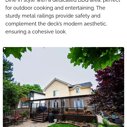
for outdoor cooking and entertaining. The
sturdy metal railings provide safety and
complement the deck’s modern aesthetic,
ensuring a cohesive look.