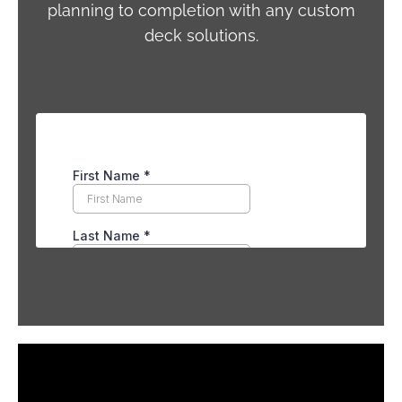
planning to completion with any custom
deck solutions.