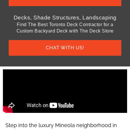
Decks, Shade Structures, Landscaping
Find The Best Toronto Deck Contractor for a
Custom Backyard Deck with The Deck Store
CHAT WITH US!
Step into the luxury Mineola neighborhood in