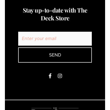
Stay up-to-date with The
Deck Store
SEND