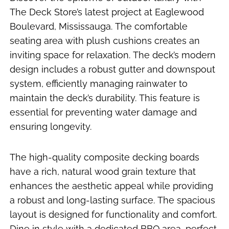
The Deck Store’s latest project at Eaglewood
Boulevard, Mississauga. The comfortable
seating area with plush cushions creates an
inviting space for relaxation. The deck’s modern
design includes a robust gutter and downspout
system, efficiently managing rainwater to
maintain the deck’s durability. This feature is
essential for preventing water damage and
ensuring longevity.
The high-quality composite decking boards
have a rich, natural wood grain texture that
enhances the aesthetic appeal while providing
a robust and long-lasting surface. The spacious
layout is designed for functionality and comfort.
Dine in style with a dedicated BBQ area, perfect