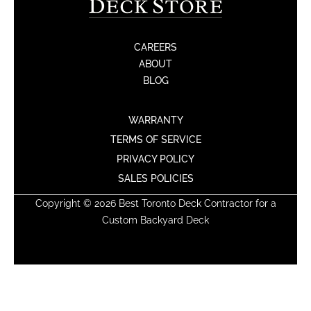
CAREERS
ABOUT
BLOG
WARRANTY
TERMS OF SERVICE
PRIVACY POLICY
SALES POLICIES
Copyright © 2026 Best Toronto Deck Contractor for a
Custom Backyard Deck