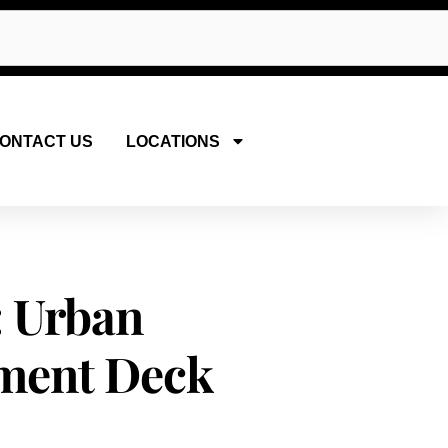
ONTACT US
LOCATIONS
: Urban
ment Deck