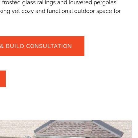
 frosted glass railings and louvered pergolas
ing yet cozy and functional outdoor space for
 & BUILD CONSULTATION