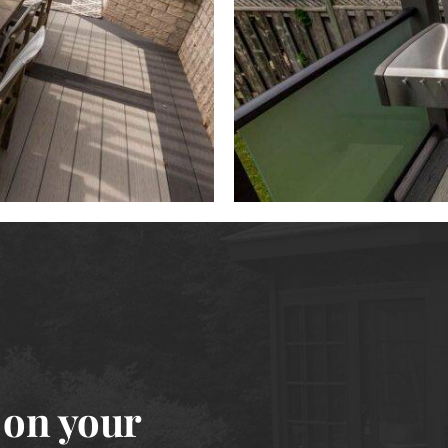
 on your