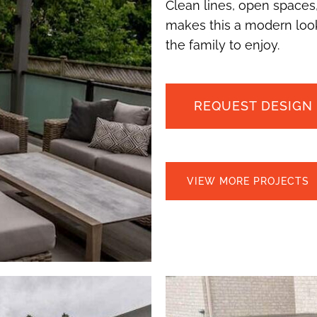
Clean lines, open spaces,
makes this a modern look
the family to enjoy.
REQUEST DESIGN
VIEW MORE PROJECTS