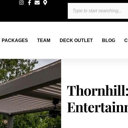
Search
PACKAGES
TEAM
DECK OUTLET
BLOG
C
Thornhill
Entertain