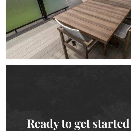
Ready to get started