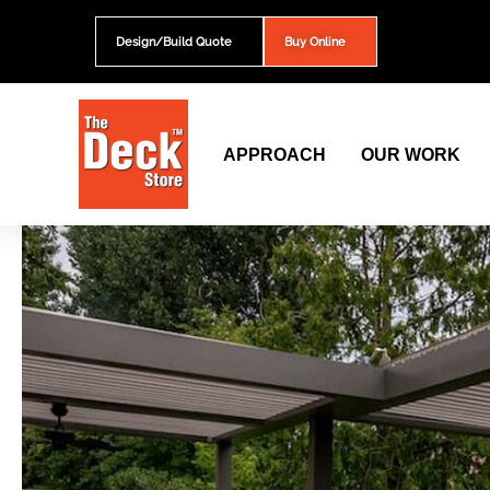
Skip
to
Design/Build Quote
Buy Online
content
APPROACH
OUR WORK