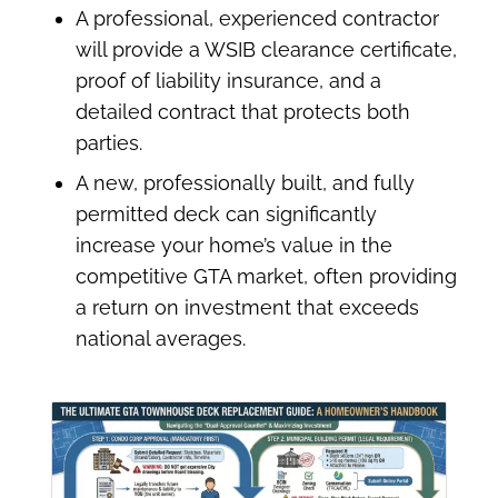
A professional, experienced contractor
will provide a WSIB clearance certificate,
proof of liability insurance, and a
detailed contract that protects both
parties.
A new, professionally built, and fully
permitted deck can significantly
increase your home’s value in the
competitive GTA market, often providing
a return on investment that exceeds
national averages.