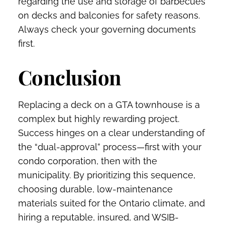
regarding the use and storage of barbecues
on decks and balconies for safety reasons.
Always check your governing documents
first.
Conclusion
Replacing a deck on a GTA townhouse is a
complex but highly rewarding project.
Success hinges on a clear understanding of
the “dual-approval” process—first with your
condo corporation, then with the
municipality. By prioritizing this sequence,
choosing durable, low-maintenance
materials suited for the Ontario climate, and
hiring a reputable, insured, and WSIB-