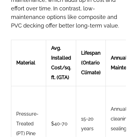
effort over time. In contrast, low-
maintenance options like composite and
PVC decking offer better long-term value.
Avg.
Lifespan
Installed
Annual
Material
(Ontario
Cost/sq.
Maintenan
Climate)
ft. (GTA)
Annual
Pressure-
15-20
cleaning;
Treated
$40-70
years
sealing/sta
(PT) Pine