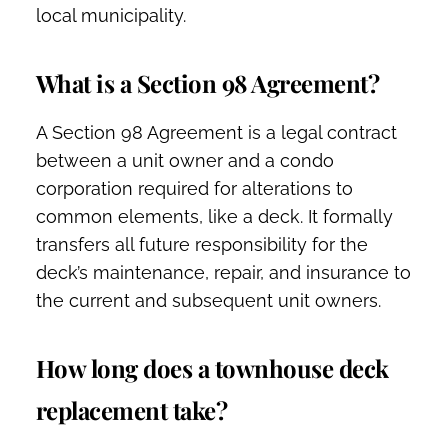
local municipality.
What is a Section 98 Agreement?
A Section 98 Agreement is a legal contract
between a unit owner and a condo
corporation required for alterations to
common elements, like a deck. It formally
transfers all future responsibility for the
deck’s maintenance, repair, and insurance to
the current and subsequent unit owners.
How long does a townhouse deck
replacement take?