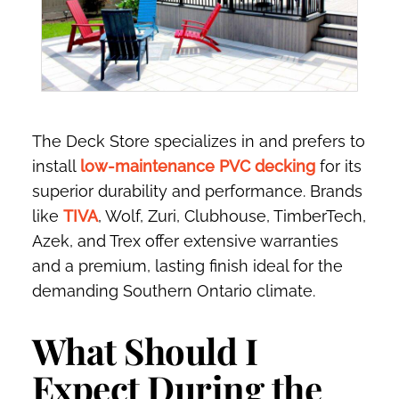
The Deck Store specializes in and prefers to
install
low-maintenance PVC decking
for its
superior durability and performance. Brands
like
TIVA
, Wolf, Zuri, Clubhouse, TimberTech,
Azek, and Trex offer extensive warranties
and a premium, lasting finish ideal for the
demanding Southern Ontario climate.
What Should I
Expect During the