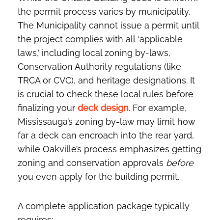
the permit process varies by municipality.
The Municipality cannot issue a permit until
the project complies with all ‘applicable
laws,’ including local zoning by-laws,
Conservation Authority regulations (like
TRCA or CVC), and heritage designations. It
is crucial to check these local rules before
finalizing your
deck design
. For example,
Mississauga’s zoning by-law may limit how
far a deck can encroach into the rear yard,
while Oakville’s process emphasizes getting
zoning and conservation approvals
before
you even apply for the building permit.
A complete application package typically
requires: