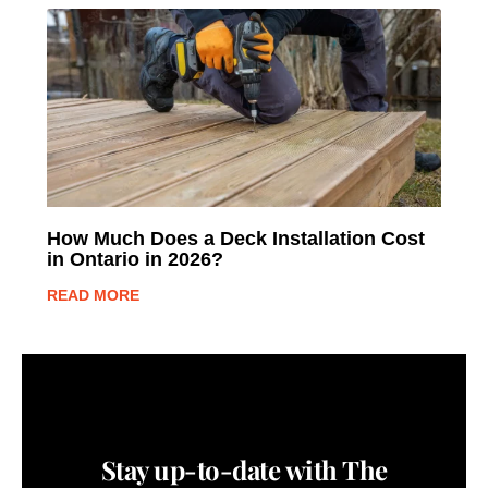
How Much Does a Deck Installation Cost
in Ontario in 2026?
READ MORE
Stay up-to-date with The