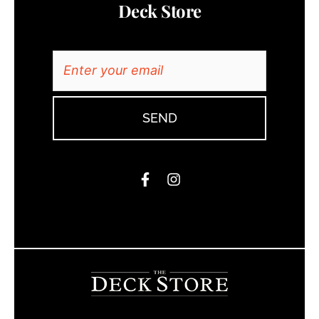
Deck Store
SEND