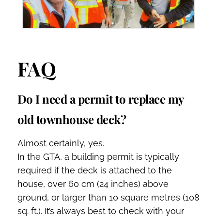
FAQ
Do I need a permit to replace my
old townhouse deck?
Almost certainly, yes.
In the GTA, a building permit is typically
required if the deck is attached to the
house, over 60 cm (24 inches) above
ground, or larger than 10 square metres (108
sq. ft.). It’s always best to check with your