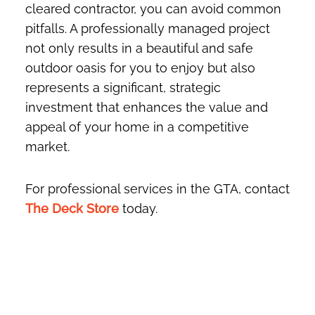
cleared contractor, you can avoid common
pitfalls. A professionally managed project
not only results in a beautiful and safe
outdoor oasis for you to enjoy but also
represents a significant, strategic
investment that enhances the value and
appeal of your home in a competitive
market.
For professional services in the GTA, contact
The Deck Store
today.