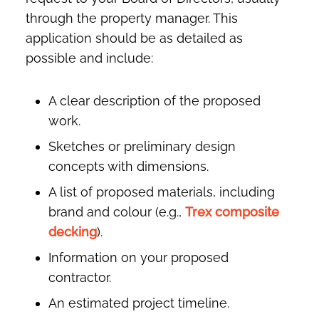
through the property manager. This
application should be as detailed as
possible and include:
A clear description of the proposed
work.
Sketches or preliminary design
concepts with dimensions.
A list of proposed materials, including
brand and colour (e.g.,
Trex composite
decking
).
Information on your proposed
contractor.
An estimated project timeline.