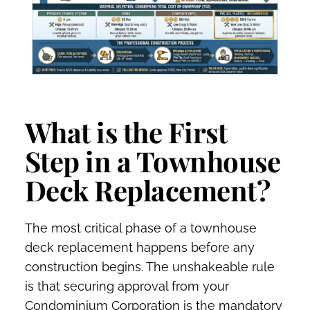
What is the First
Step in a Townhouse
Deck Replacement?
The most critical phase of a townhouse
deck replacement happens before any
construction begins. The unshakeable rule
is that securing approval from your
Condominium Corporation is the mandatory