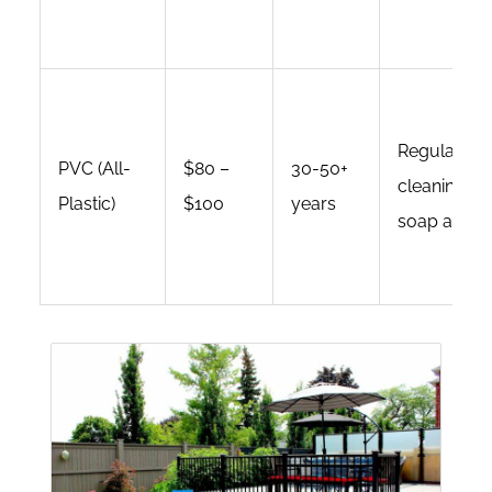
Regular
PVC (All-
$80 –
30-50+
cleaning wi
Plastic)
$100
years
soap and wa