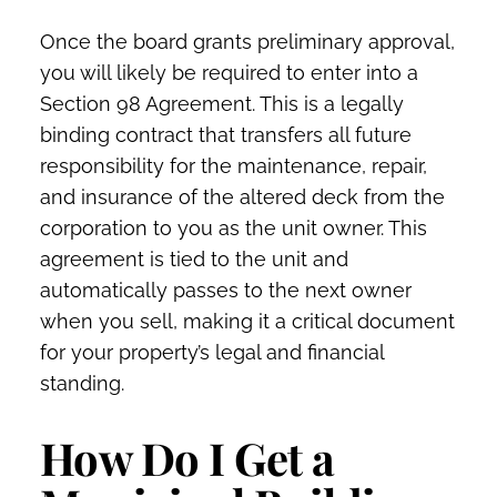
Once the board grants preliminary approval,
you will likely be required to enter into a
Section 98 Agreement. This is a legally
binding contract that transfers all future
responsibility for the maintenance, repair,
and insurance of the altered deck from the
corporation to you as the unit owner. This
agreement is tied to the unit and
automatically passes to the next owner
when you sell, making it a critical document
for your property’s legal and financial
standing.
How Do I Get a