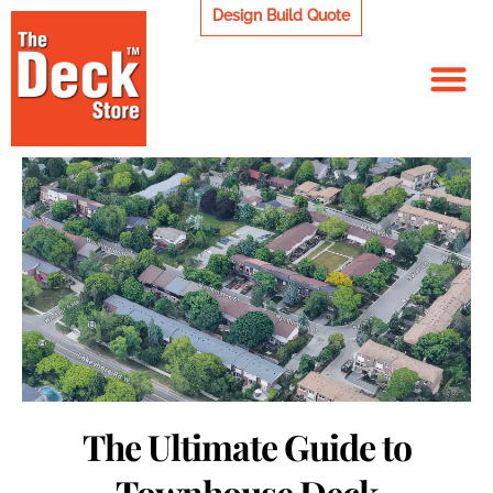
Skip
Design Build Quote
to
content
The Ultimate Guide to
Townhouse Deck