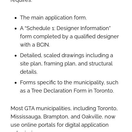
The main application form.
A “Schedule 1: Designer Information”
form completed by a qualified designer
with a BCIN.
Detailed, scaled drawings including a
site plan, framing plan, and structural
details.
Forms specific to the municipality, such
as a Tree Declaration Form in Toronto.
Most GTA municipalities, including Toronto,
Mississauga, Brampton, and Oakville, now
use online portals for digital application