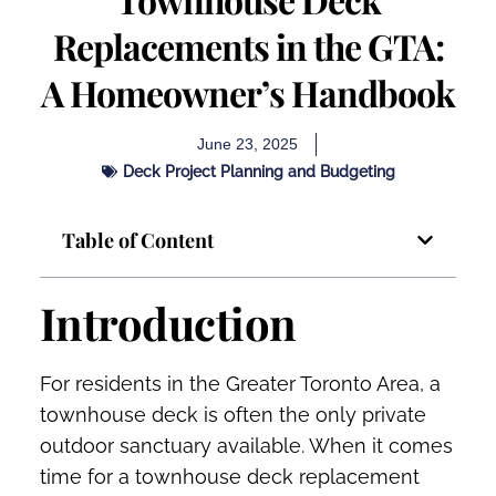
Replacements in the GTA:
A Homeowner’s Handbook
June 23, 2025
Deck Project Planning and Budgeting
Table of Content
Introduction
For residents in the Greater Toronto Area, a
townhouse deck is often the only private
outdoor sanctuary available. When it comes
time for a townhouse deck replacement