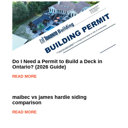
Do I Need a Permit to Build a Deck in
Ontario? (2026 Guide)
READ MORE
maibec vs james hardie siding
comparison
READ MORE