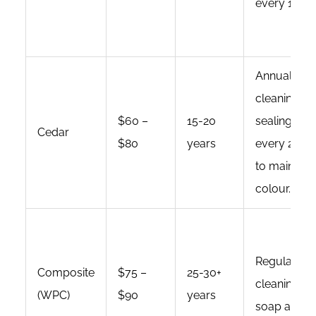
every 1-3 y
Annual
cleaning;
$60 –
15-20
sealing/sta
Cedar
$80
years
every 2-3 y
to maintain
colour.
Regular
Composite
$75 –
25-30+
cleaning wi
(WPC)
$90
years
soap and wa