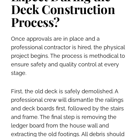
Deck Construction
Process?
Once approvals are in place and a
professional contractor is hired, the physical
project begins. The process is methodical to
ensure safety and quality control at every
stage.
First, the old deck is safely demolished. A
professional crew will dismantle the railings
and deck boards first, followed by the stairs
and frame. The final step is removing the
ledger board from the house wall and
extracting the old footings. All debris should