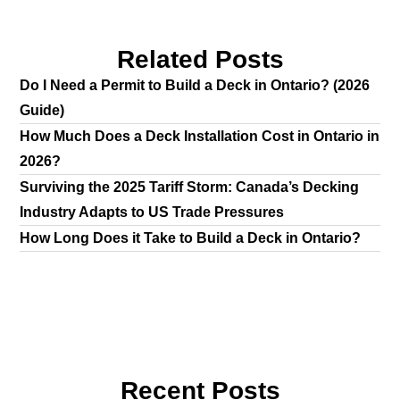
Related Posts
Do I Need a Permit to Build a Deck in Ontario? (2026
Guide)
How Much Does a Deck Installation Cost in Ontario in
2026?
Surviving the 2025 Tariff Storm: Canada’s Decking
Industry Adapts to US Trade Pressures
How Long Does it Take to Build a Deck in Ontario?
Recent Posts