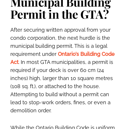
Municipal Building
Permit in the GTA?
After securing written approval from your
condo corporation, the next hurdle is the
municipal building permit. This is a legal
requirement under
Ontario’s Building Code
Act
. In most GTA municipalities, a permit is
required if your deck is over 60 cm (24
inches) high, larger than 10 square metres
(108 sq. ft.), or attached to the house.
Attempting to build without a permit can
lead to stop-work orders, fines, or even a
demolition order.
While the Ontario Building Code is uniform,