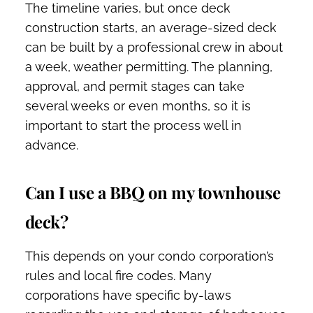
The timeline varies, but once deck
construction starts, an average-sized deck
can be built by a professional crew in about
a week, weather permitting. The planning,
approval, and permit stages can take
several weeks or even months, so it is
important to start the process well in
advance.
Can I use a BBQ on my townhouse
deck?
This depends on your condo corporation’s
rules and local fire codes. Many
corporations have specific by-laws