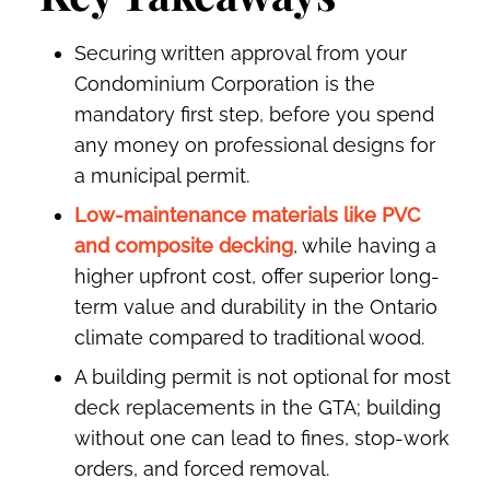
Securing written approval from your
Condominium Corporation is the
mandatory first step, before you spend
any money on professional designs for
a municipal permit.
Low-maintenance materials like PVC
and composite decking
, while having a
higher upfront cost, offer superior long-
term value and durability in the Ontario
climate compared to traditional wood.
A building permit is not optional for most
deck replacements in the GTA; building
without one can lead to fines, stop-work
orders, and forced removal.