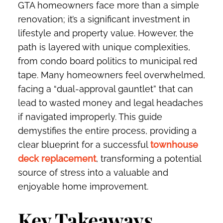
GTA homeowners face more than a simple
renovation; it’s a significant investment in
lifestyle and property value. However, the
path is layered with unique complexities,
from condo board politics to municipal red
tape. Many homeowners feel overwhelmed,
facing a “dual-approval gauntlet” that can
lead to wasted money and legal headaches
if navigated improperly. This guide
demystifies the entire process, providing a
clear blueprint for a successful
townhouse
deck replacement
, transforming a potential
source of stress into a valuable and
enjoyable home improvement.
Key Takeaways