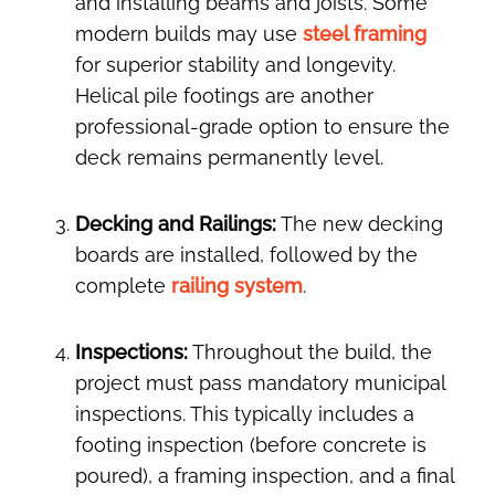
and installing beams and joists. Some
modern builds may use
steel framing
for superior stability and longevity.
Helical pile footings are another
professional-grade option to ensure the
deck remains permanently level.
Decking and Railings:
The new decking
boards are installed, followed by the
complete
railing system
.
Inspections:
Throughout the build, the
project must pass mandatory municipal
inspections. This typically includes a
footing inspection (before concrete is
poured), a framing inspection, and a final