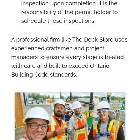
inspection upon completion. It is the
responsibility of the permit holder to
schedule these inspections.
A professional firm like The Deck Store uses
experienced craftsmen and project
managers to ensure every stage is treated
with care and built to exceed Ontario
Building Code standards.