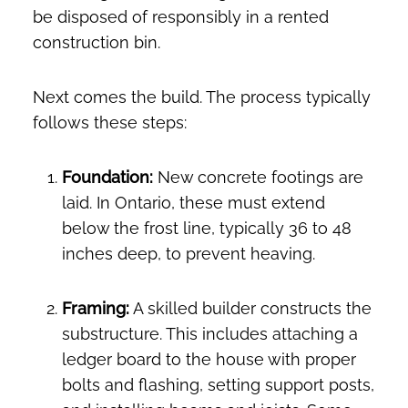
be disposed of responsibly in a rented
construction bin.
Next comes the build. The process typically
follows these steps:
Foundation:
New concrete footings are
laid. In Ontario, these must extend
below the frost line, typically 36 to 48
inches deep, to prevent heaving.
Framing:
A skilled builder constructs the
substructure. This includes attaching a
ledger board to the house with proper
bolts and flashing, setting support posts,