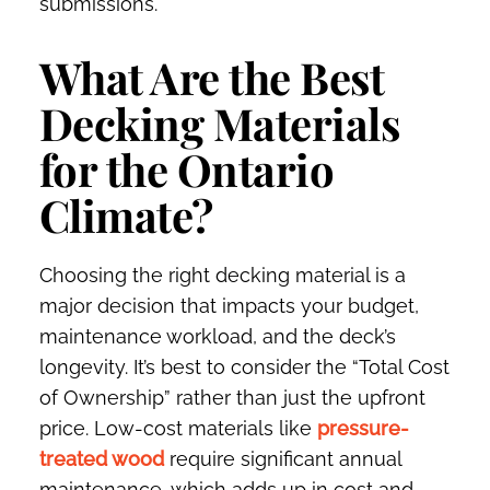
submissions.
What Are the Best
Decking Materials
for the Ontario
Climate?
Choosing the right decking material is a
major decision that impacts your budget,
maintenance workload, and the deck’s
longevity. It’s best to consider the “Total Cost
of Ownership” rather than just the upfront
price. Low-cost materials like
pressure-
treated wood
require significant annual
maintenance, which adds up in cost and