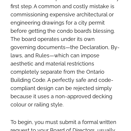
first step. A common and costly mistake is
commissioning expensive architectural or
engineering drawings for a city permit
before getting the condo board’s blessing.
The board operates under its own
governing documents—the Declaration, By-
laws, and Rules—which can impose
aesthetic and material restrictions
completely separate from the Ontario
Building Code. A perfectly safe and code-
compliant design can be rejected simply
because it uses a non-approved decking
colour or railing style.
To begin, you must submit a formal written
request to your Board of Directors, usually