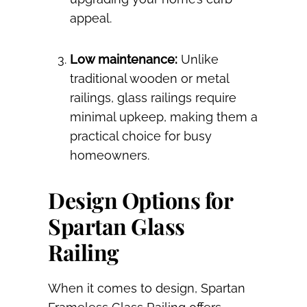
appeal.
Low maintenance:
Unlike
traditional wooden or metal
railings, glass railings require
minimal upkeep, making them a
practical choice for busy
homeowners.
Design Options for
Spartan Glass
Railing
When it comes to design, Spartan