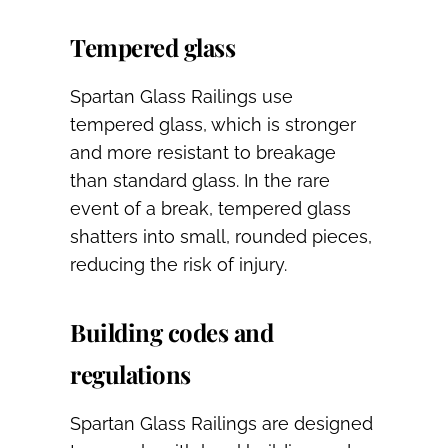
Tempered glass
Spartan Glass Railings use
tempered glass, which is stronger
and more resistant to breakage
than standard glass. In the rare
event of a break, tempered glass
shatters into small, rounded pieces,
reducing the risk of injury.
Building codes and
regulations
Spartan Glass Railings are designed