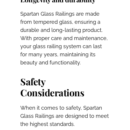
Spartan Glass Railings are made
from tempered glass, ensuring a
durable and long-lasting product.
With proper care and maintenance,
your glass railing system can last
for many years, maintaining its
beauty and functionality.
Safety
Considerations
When it comes to safety, Spartan
Glass Railings are designed to meet
the highest standards.