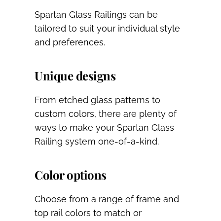
Spartan Glass Railings can be
tailored to suit your individual style
and preferences.
Unique designs
From etched glass patterns to
custom colors, there are plenty of
ways to make your Spartan Glass
Railing system one-of-a-kind.
Color options
Choose from a range of frame and
top rail colors to match or