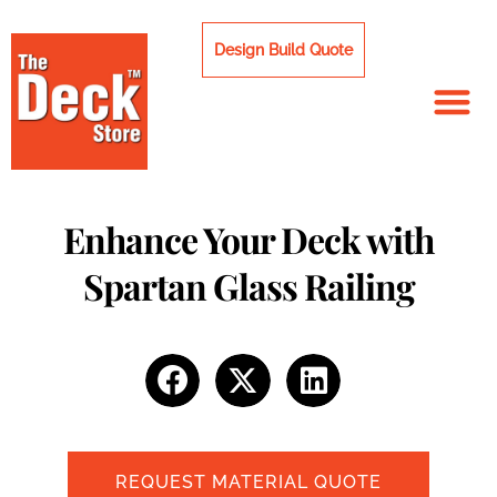
Skip
to
Design Build Quote
content
Enhance Your Deck with
Spartan Glass Railing
REQUEST MATERIAL QUOTE