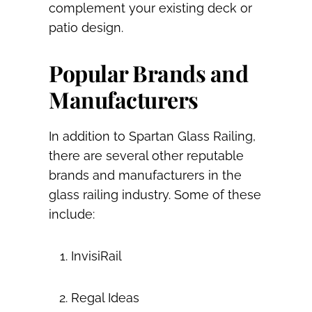
complement your existing deck or
patio design.
Popular Brands and
Manufacturers
In addition to Spartan Glass Railing,
there are several other reputable
brands and manufacturers in the
glass railing industry. Some of these
include:
InvisiRail
Regal Ideas