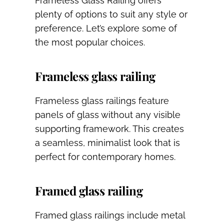
Frameless Glass Railing offers
plenty of options to suit any style or
preference. Let’s explore some of
the most popular choices.
Frameless glass railing
Frameless glass railings feature
panels of glass without any visible
supporting framework. This creates
a seamless, minimalist look that is
perfect for contemporary homes.
Framed glass railing
Framed glass railings include metal