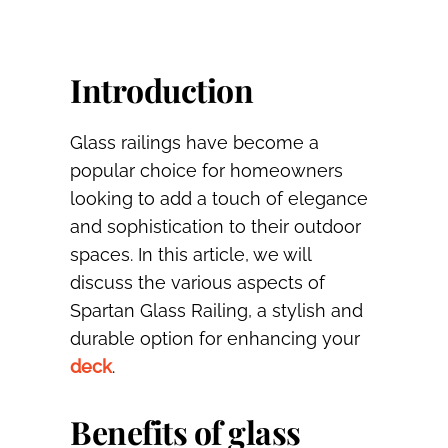
Introduction
Glass railings have become a
popular choice for homeowners
looking to add a touch of elegance
and sophistication to their outdoor
spaces. In this article, we will
discuss the various aspects of
Spartan Glass Railing, a stylish and
durable option for enhancing your
deck
.
Benefits of glass