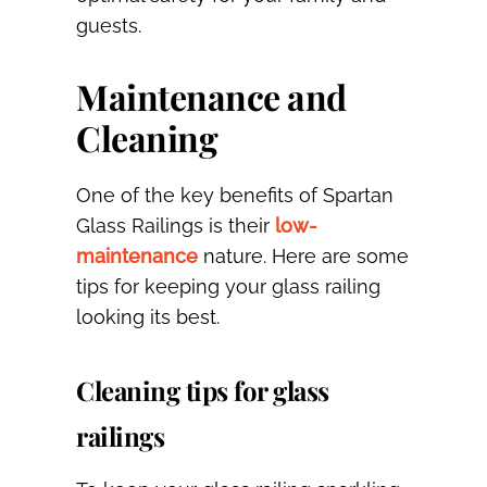
guests.
Maintenance and
Cleaning
One of the key benefits of Spartan
Glass Railings is their
low-
maintenance
nature. Here are some
tips for keeping your glass railing
looking its best.
Cleaning tips for glass
railings