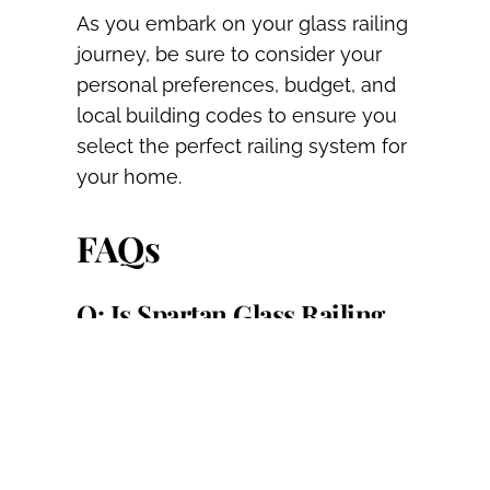
As you embark on your glass railing
journey, be sure to consider your
personal preferences, budget, and
local building codes to ensure you
select the perfect railing system for
your home.
FAQs
Q: Is Spartan Glass Railing
suitable for all types of decks
and patios?
A: Yes, Spartan Railing can be