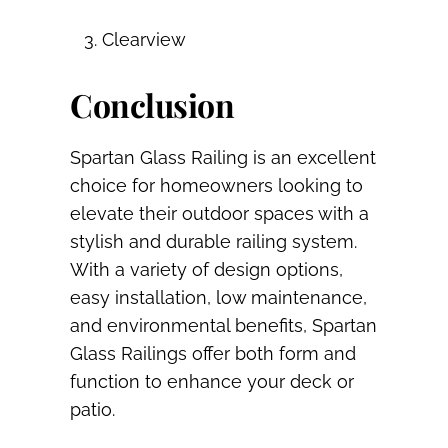
Clearview
Conclusion
Spartan Glass Railing is an excellent
choice for homeowners looking to
elevate their outdoor spaces with a
stylish and durable railing system.
With a variety of design options,
easy installation, low maintenance,
and environmental benefits, Spartan
Glass Railings offer both form and
function to enhance your deck or
patio.