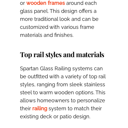
or
wooden frames
around each
glass panel. This design offers a
more traditional look and can be
customized with various frame
materials and finishes.
Top rail styles and materials
Spartan Glass Railing systems can
be outfitted with a variety of top rail
styles, ranging from sleek stainless
steel to warm wooden options. This
allows homeowners to personalize
their
railing
system to match their
existing deck or patio design.