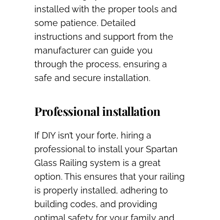
installed with the proper tools and
some patience. Detailed
instructions and support from the
manufacturer can guide you
through the process, ensuring a
safe and secure installation.
Professional installation
If DIY isn’t your forte, hiring a
professional to install your Spartan
Glass Railing system is a great
option. This ensures that your railing
is properly installed, adhering to
building codes, and providing
optimal safety for your family and