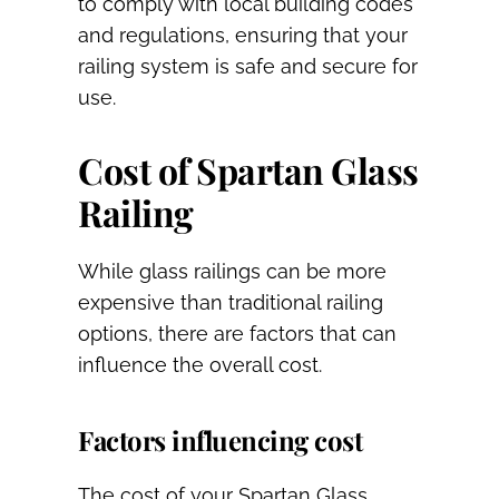
to comply with local building codes
and regulations, ensuring that your
railing system is safe and secure for
use.
Cost of Spartan Glass
Railing
While glass railings can be more
expensive than traditional railing
options, there are factors that can
influence the overall cost.
Factors influencing cost
The cost of your Spartan Glass