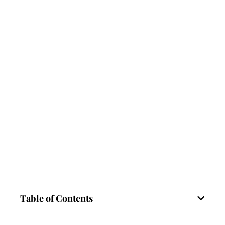
Table of Contents