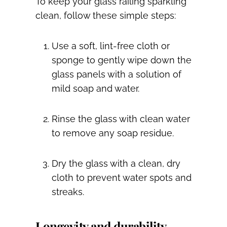
To keep your glass railing sparkling
clean, follow these simple steps:
Use a soft, lint-free cloth or
sponge to gently wipe down the
glass panels with a solution of
mild soap and water.
Rinse the glass with clean water
to remove any soap residue.
Dry the glass with a clean, dry
cloth to prevent water spots and
streaks.
Longevity and durability