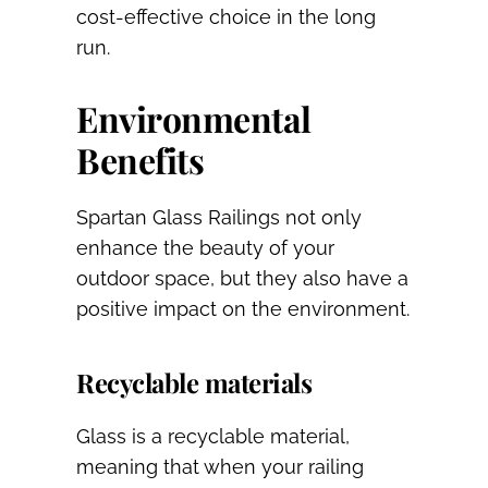
cost-effective choice in the long
run.
Environmental
Benefits
Spartan Glass Railings not only
enhance the beauty of your
outdoor space, but they also have a
positive impact on the environment.
Recyclable materials
Glass is a recyclable material,
meaning that when your railing