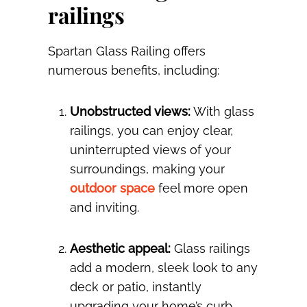
railings
Spartan Glass Railing offers
numerous benefits, including:
Unobstructed views:
With glass
railings, you can enjoy clear,
uninterrupted views of your
surroundings, making your
outdoor space
feel more open
and inviting.
Aesthetic appeal:
Glass railings
add a modern, sleek look to any
deck or patio, instantly
upgrading your home’s curb