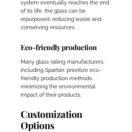
system eventually reaches the end
of its life, the glass can be
repurposed, reducing waste and
conserving resources.
Eco-friendly production
Many glass railing manufacturers,
including Spartan, prioritize eco-
friendly production methods,
minimizing the environmental
impact of their products.
Customization
Options