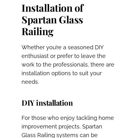
Installation of
Spartan Glass
Railing
Whether you’re a seasoned DIY
enthusiast or prefer to leave the
work to the professionals, there are
installation options to suit your
needs.
DIY installation
For those who enjoy tackling home
improvement projects, Spartan
Glass Railing systems can be