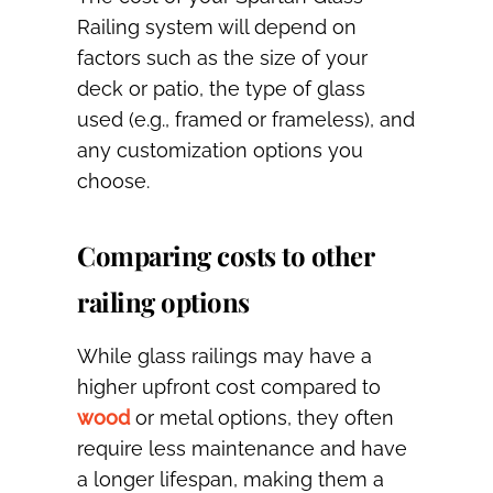
Railing system will depend on
factors such as the size of your
deck or patio, the type of glass
used (e.g., framed or frameless), and
any customization options you
choose.
Comparing costs to other
railing options
While glass railings may have a
higher upfront cost compared to
wood
or metal options, they often
require less maintenance and have
a longer lifespan, making them a