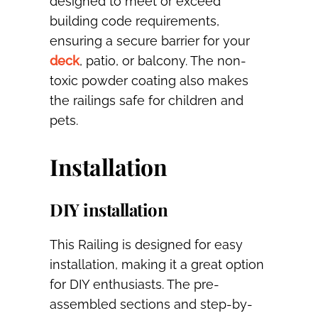
designed to meet or exceed
building code requirements,
ensuring a secure barrier for your
deck
, patio, or balcony. The non-
toxic powder coating also makes
the railings safe for children and
pets.
Installation
DIY installation
This Railing is designed for easy
installation, making it a great option
for DIY enthusiasts. The pre-
assembled sections and step-by-