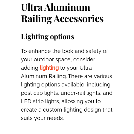
Ultra Aluminum
Railing Accessories
Lighting options
To enhance the look and safety of
your outdoor space, consider
adding
lighting
to your Ultra
Aluminum Railing. There are various
lighting options available, including
post cap lights, under-rail lights, and
LED strip lights, allowing you to
create a custom lighting design that
suits your needs.