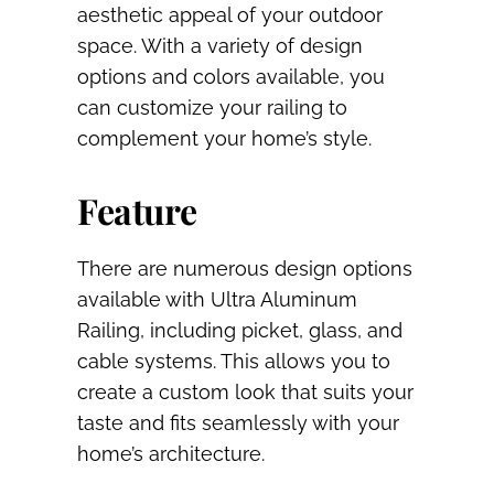
aesthetic appeal of your outdoor
space. With a variety of design
options and colors available, you
can customize your railing to
complement your home’s style.
Feature
There are numerous design options
available with Ultra Aluminum
Railing, including picket, glass, and
cable systems. This allows you to
create a custom look that suits your
taste and fits seamlessly with your
home’s architecture.