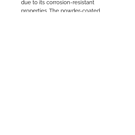
due to its corrosion-resistant
properties. The powder-coated
finish provides extra protection
against salt, moisture, and harsh
weather conditions, ensuring your
railing remains attractive and
functional for years to come.
Q: Can I paint Ultra
Aluminum Railing?
A: This Railing comes with a durable
powder-coated finish that’s
designed to last without the need
for painting. However, if you wish to
change the color, it’s possible to