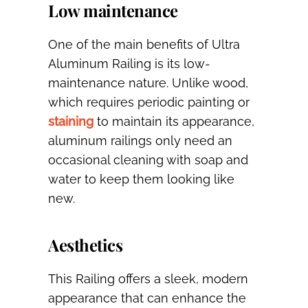
Low maintenance
One of the main benefits of Ultra
Aluminum Railing is its low-
maintenance nature. Unlike wood,
which requires periodic painting or
staining
to maintain its appearance,
aluminum railings only need an
occasional cleaning with soap and
water to keep them looking like
new.
Aesthetics
This Railing offers a sleek, modern
appearance that can enhance the