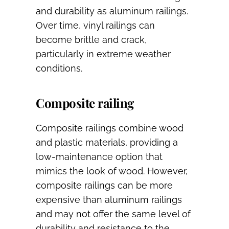
and durability as aluminum railings.
Over time, vinyl railings can
become brittle and crack,
particularly in extreme weather
conditions.
Composite railing
Composite railings combine wood
and plastic materials, providing a
low-maintenance option that
mimics the look of wood. However,
composite railings can be more
expensive than aluminum railings
and may not offer the same level of
durability and resistance to the