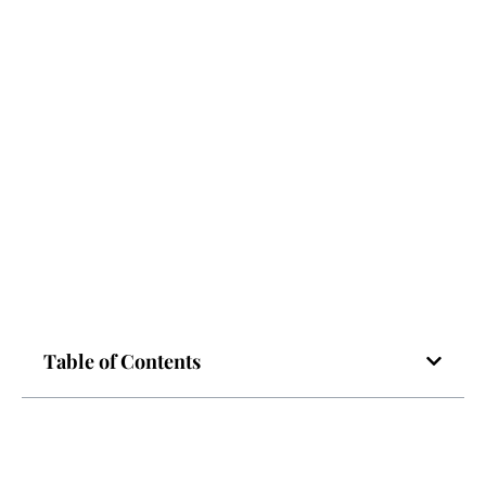
Table of Contents