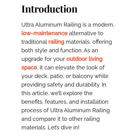
Introduction
Ultra Aluminum Railing is a modern,
low-maintenance
alternative to
traditional
railing
materials, offering
both style and function. As an
upgrade for your
outdoor living
space
, it can elevate the look of
your deck, patio, or balcony while
providing safety and durability. In
this article, we’ll explore the
benefits, features, and installation
process of Ultra Aluminum Railing
and compare it to other railing
materials. Let’s dive in!