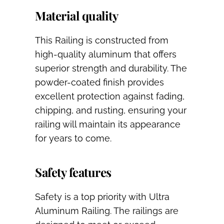
Material quality
This Railing is constructed from
high-quality aluminum that offers
superior strength and durability. The
powder-coated finish provides
excellent protection against fading,
chipping, and rusting, ensuring your
railing will maintain its appearance
for years to come.
Safety features
Safety is a top priority with Ultra
Aluminum Railing. The railings are