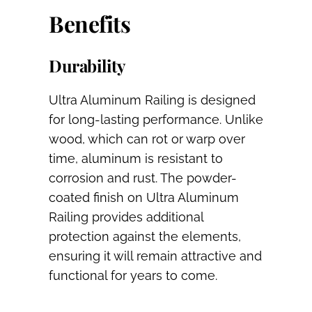
Benefits
Durability
Ultra Aluminum Railing is designed
for long-lasting performance. Unlike
wood, which can rot or warp over
time, aluminum is resistant to
corrosion and rust. The powder-
coated finish on Ultra Aluminum
Railing provides additional
protection against the elements,
ensuring it will remain attractive and
functional for years to come.