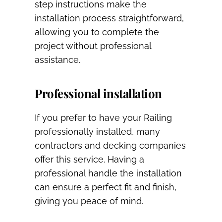
step instructions make the
installation process straightforward,
allowing you to complete the
project without professional
assistance.
Professional installation
If you prefer to have your Railing
professionally installed, many
contractors and decking companies
offer this service. Having a
professional handle the installation
can ensure a perfect fit and finish,
giving you peace of mind.