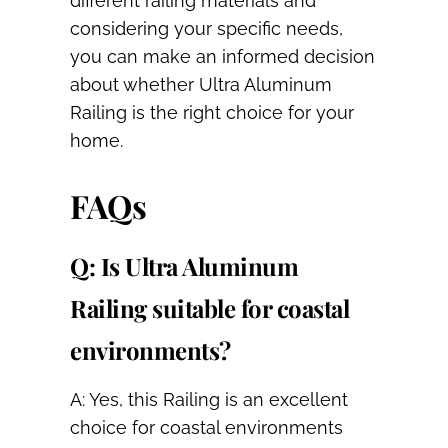
different railing materials and
considering your specific needs,
you can make an informed decision
about whether Ultra Aluminum
Railing is the right choice for your
home.
FAQs
Q: Is Ultra Aluminum
Railing suitable for coastal
environments?
A: Yes, this Railing is an excellent
choice for coastal environments