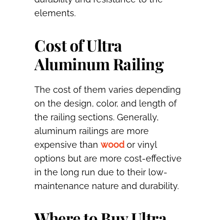
elements.
Cost of Ultra
Aluminum Railing
The cost of them varies depending
on the design, color, and length of
the railing sections. Generally,
aluminum railings are more
expensive than
wood
or vinyl
options but are more cost-effective
in the long run due to their low-
maintenance nature and durability.
Where to Buy Ultra