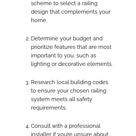
scheme to select a railing
design that complements your
home.
Determine your budget and
prioritize features that are most
important to you, such as
lighting or decorative elements.
Research local building codes
to ensure your chosen railing
system meets all safety
requirements.
Consult with a professional
installer if you’re unsure about