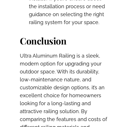
the installation process or need
guidance on selecting the right
railing system for your space.
Conclusion
Ultra Aluminum Railing is a sleek,
modern option for upgrading your
outdoor space. With its durability,
low-maintenance nature, and
customizable design options, it’s an
excellent choice for homeowners
looking for a long-lasting and
attractive railing solution. By
comparing the features and costs of