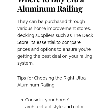
Aluminum Railing
They can be purchased through
various home improvement stores,
decking suppliers such as The Deck
Store. It’s essential to compare
prices and options to ensure you’re
getting the best deal on your railing
system.
Tips for Choosing the Right Ultra
Aluminum Railing
Consider your home’s
architectural style and color