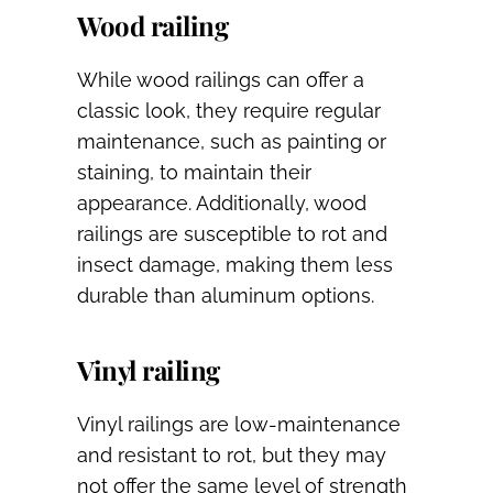
Wood railing
While wood railings can offer a
classic look, they require regular
maintenance, such as painting or
staining, to maintain their
appearance. Additionally, wood
railings are susceptible to rot and
insect damage, making them less
durable than aluminum options.
Vinyl railing
Vinyl railings are low-maintenance
and resistant to rot, but they may
not offer the same level of strength