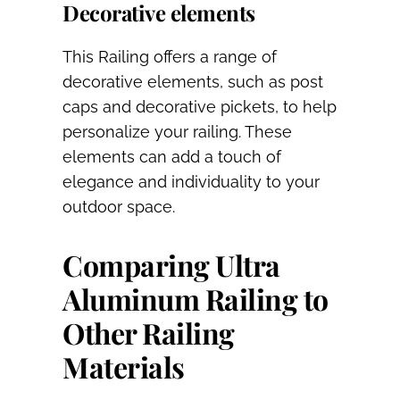
Decorative elements
This Railing offers a range of
decorative elements, such as post
caps and decorative pickets, to help
personalize your railing. These
elements can add a touch of
elegance and individuality to your
outdoor space.
Comparing Ultra
Aluminum Railing to
Other Railing
Materials