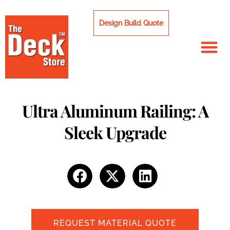
Skip
to
Design Build Quote
content
Ultra Aluminum Railing: A
Sleek Upgrade
REQUEST MATERIAL QUOTE