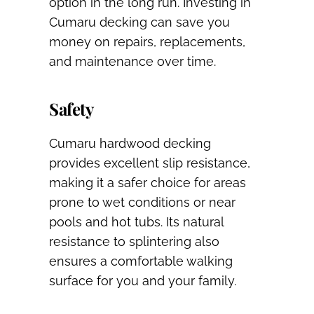
option in the long run. Investing in
Cumaru decking can save you
money on repairs, replacements,
and maintenance over time.
Safety
Cumaru hardwood decking
provides excellent slip resistance,
making it a safer choice for areas
prone to wet conditions or near
pools and hot tubs. Its natural
resistance to splintering also
ensures a comfortable walking
surface for you and your family.