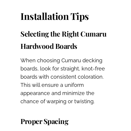
Installation Tips
Selecting the Right Cumaru
Hardwood Boards
When choosing Cumaru decking
boards, look for straight, knot-free
boards with consistent coloration.
This will ensure a uniform
appearance and minimize the
chance of warping or twisting.
Proper Spacing