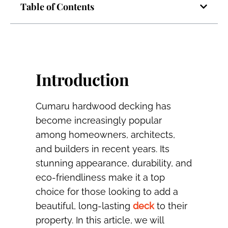
Table of Contents
Introduction
Cumaru hardwood decking has
become increasingly popular
among homeowners, architects,
and builders in recent years. Its
stunning appearance, durability, and
eco-friendliness make it a top
choice for those looking to add a
beautiful, long-lasting
deck
to their
property. In this article, we will