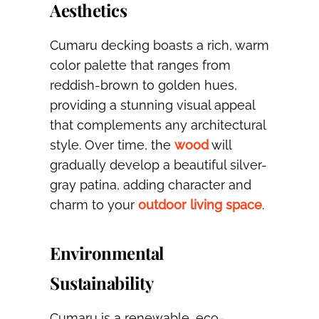
Aesthetics
Cumaru decking boasts a rich, warm
color palette that ranges from
reddish-brown to golden hues,
providing a stunning visual appeal
that complements any architectural
style. Over time, the
wood
will
gradually develop a beautiful silver-
gray patina, adding character and
charm to your
outdoor living space
.
Environmental
Sustainability
Cumaru is a renewable, eco-