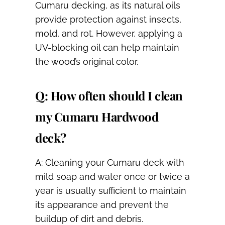
Cumaru decking, as its natural oils
provide protection against insects,
mold, and rot. However, applying a
UV-blocking oil can help maintain
the wood’s original color.
Q: How often should I clean
my Cumaru Hardwood
deck?
A: Cleaning your Cumaru deck with
mild soap and water once or twice a
year is usually sufficient to maintain
its appearance and prevent the
buildup of dirt and debris.