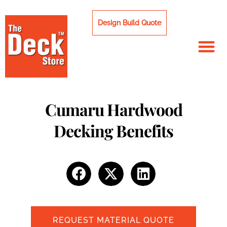
Skip
to
Design Build Quote
content
Cumaru Hardwood
Decking Benefits
REQUEST MATERIAL QUOTE