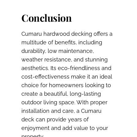
Conclusion
Cumaru hardwood decking offers a
multitude of benefits, including
durability, low maintenance,
weather resistance, and stunning
aesthetics. Its eco-friendliness and
cost-effectiveness make it an ideal
choice for homeowners looking to
create a beautiful, long-lasting
outdoor living space. With proper
installation and care, a Cumaru
deck can provide years of
enjoyment and add value to your
property.