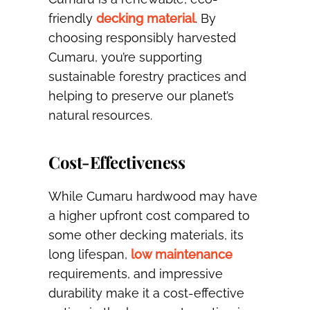
friendly
decking material
. By
choosing responsibly harvested
Cumaru, you’re supporting
sustainable forestry practices and
helping to preserve our planet’s
natural resources.
Cost-Effectiveness
While Cumaru hardwood may have
a higher upfront cost compared to
some other decking materials, its
long lifespan,
low maintenance
requirements, and impressive
durability make it a cost-effective