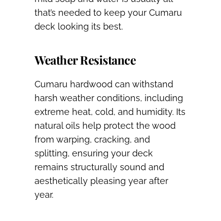
that’s needed to keep your Cumaru
deck looking its best.
Weather Resistance
Cumaru hardwood can withstand
harsh weather conditions, including
extreme heat, cold, and humidity. Its
natural oils help protect the wood
from warping, cracking, and
splitting, ensuring your deck
remains structurally sound and
aesthetically pleasing year after
year.