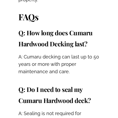
FAQs
Q: How long does Cumaru
Hardwood Decking last?
A: Cumaru decking can last up to 50
years or more with proper
maintenance and care.
Q: Do I need to seal my
Cumaru Hardwood deck?
A: Sealing is not required for