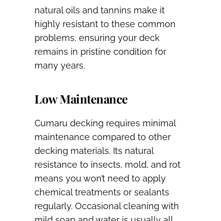
natural oils and tannins make it
highly resistant to these common
problems, ensuring your deck
remains in pristine condition for
many years.
Low Maintenance
Cumaru decking requires minimal
maintenance compared to other
decking materials. Its natural
resistance to insects, mold, and rot
means you won’t need to apply
chemical treatments or sealants
regularly. Occasional cleaning with
mild soap and water is usually all