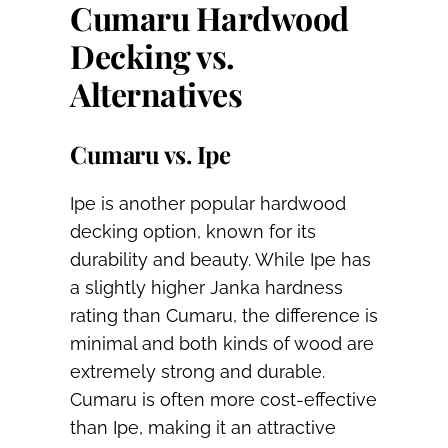
Cumaru Hardwood
Decking vs.
Alternatives
Cumaru vs. Ipe
Ipe is another popular hardwood
decking option, known for its
durability and beauty. While Ipe has
a slightly higher Janka hardness
rating than Cumaru, the difference is
minimal and both kinds of wood are
extremely strong and durable.
Cumaru is often more cost-effective
than Ipe, making it an attractive