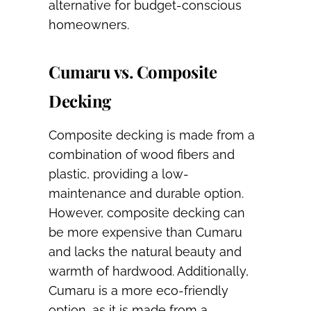
alternative for budget-conscious
homeowners.
Cumaru vs. Composite
Decking
Composite decking is made from a
combination of wood fibers and
plastic, providing a low-
maintenance and durable option.
However, composite decking can
be more expensive than Cumaru
and lacks the natural beauty and
warmth of hardwood. Additionally,
Cumaru is a more eco-friendly
option, as it is made from a