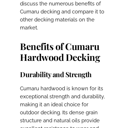
discuss the numerous benefits of
Cumaru decking and compare it to
other decking materials on the
market.
Benefits of Cumaru
Hardwood Decking
Durability and Strength
Cumaru hardwood is known for its
exceptional strength and durability,
making it an ideal choice for
outdoor decking. Its dense grain
structure and natural oils provide