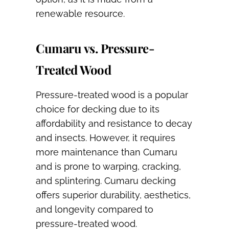
renewable resource.
Cumaru vs. Pressure-
Treated Wood
Pressure-treated wood is a popular
choice for decking due to its
affordability and resistance to decay
and insects. However, it requires
more maintenance than Cumaru
and is prone to warping, cracking,
and splintering. Cumaru decking
offers superior durability, aesthetics,
and longevity compared to
pressure-treated wood.