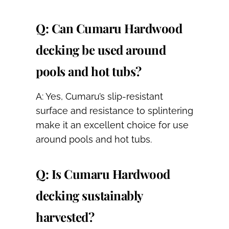
Q: Can Cumaru Hardwood
decking be used around
pools and hot tubs?
A: Yes, Cumaru’s slip-resistant
surface and resistance to splintering
make it an excellent choice for use
around pools and hot tubs.
Q: Is Cumaru Hardwood
decking sustainably
harvested?