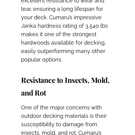
excellent resistance to wear and
tear, ensuring a long lifespan for
your deck. Cumaru’s impressive
Janka hardness rating of 3,540 lbs
makes it one of the strongest
hardwoods available for decking,
easily outperforming many other
popular options.
Resistance to Insects, Mold,
and Rot
One of the major concerns with
outdoor decking materials is their
susceptibility to damage from
insects, mold, and rot. Cumaru’s