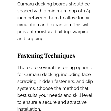
Cumaru decking boards should be
spaced with a minimum gap of 1/4
inch between them to allow for air
circulation and expansion. This will
prevent moisture buildup, warping,
and cupping.
Fastening Techniques
There are several fastening options
for Cumaru decking, including face-
screwing, hidden fasteners, and clip
systems. Choose the method that
best suits your needs and skill level
to ensure a secure and attractive
installation.