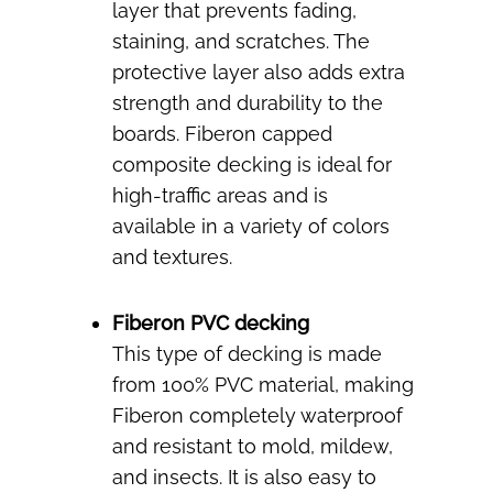
layer that prevents fading,
staining, and scratches. The
protective layer also adds extra
strength and durability to the
boards. Fiberon capped
composite decking is ideal for
high-traffic areas and is
available in a variety of colors
and textures.
Fiberon PVC decking
This type of decking is made
from 100% PVC material, making
Fiberon completely waterproof
and resistant to mold, mildew,
and insects. It is also easy to