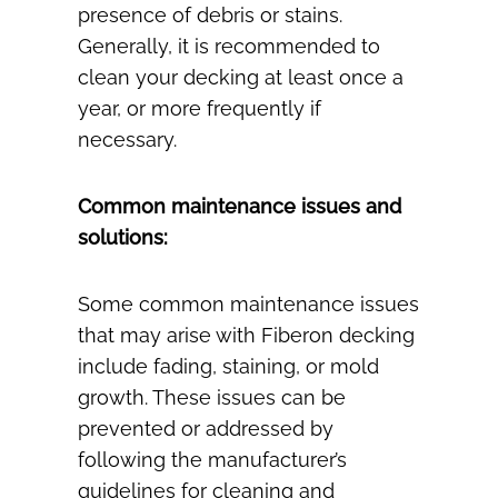
presence of debris or stains.
Generally, it is recommended to
clean your decking at least once a
year, or more frequently if
necessary.
Common maintenance issues and
solutions:
Some common maintenance issues
that may arise with Fiberon decking
include fading, staining, or mold
growth. These issues can be
prevented or addressed by
following the manufacturer’s
guidelines for cleaning and