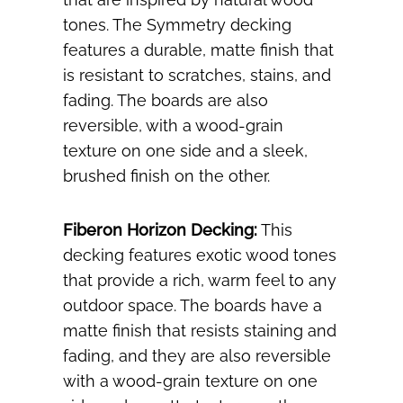
tones. The Symmetry decking
features a durable, matte finish that
is resistant to scratches, stains, and
fading. The boards are also
reversible, with a wood-grain
texture on one side and a sleek,
brushed finish on the other.
Fiberon Horizon Decking:
This
decking features exotic wood tones
that provide a rich, warm feel to any
outdoor space. The boards have a
matte finish that resists staining and
fading, and they are also reversible
with a wood-grain texture on one