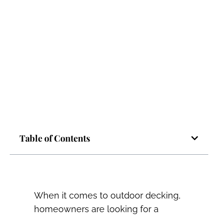
Table of Contents
When it comes to outdoor decking,
homeowners are looking for a