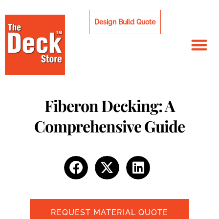
Skip
to
Design Build Quote
content
Fiberon Decking: A
Comprehensive Guide
REQUEST MATERIAL QUOTE