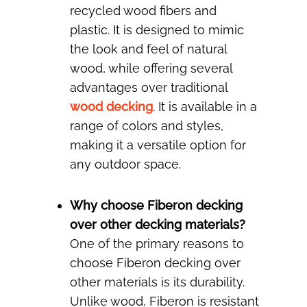
recycled wood fibers and
plastic. It is designed to mimic
the look and feel of natural
wood, while offering several
advantages over traditional
wood decking
. It is available in a
range of colors and styles,
making it a versatile option for
any outdoor space.
Why choose Fiberon decking
over other decking materials?
One of the primary reasons to
choose Fiberon decking over
other materials is its durability.
Unlike wood, Fiberon is resistant