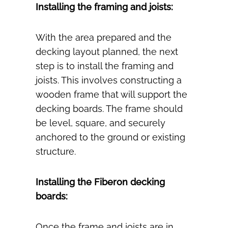
Installing the framing and joists:
With the area prepared and the
decking layout planned, the next
step is to install the framing and
joists. This involves constructing a
wooden frame that will support the
decking boards. The frame should
be level, square, and securely
anchored to the ground or existing
structure.
Installing the Fiberon decking
boards:
Once the frame and joists are in