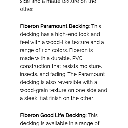
side and a matte texture on the
other.
Fiberon Paramount Decking:
This
decking has a high-end look and
feel with a wood-like texture and a
range of rich colors. Fiberon is
made with a durable, PVC
construction that resists moisture,
insects, and fading. The Paramount
decking is also reversible with a
wood-grain texture on one side and
a sleek, flat finish on the other.
Fiberon Good Life Decking:
This
decking is available in a range of