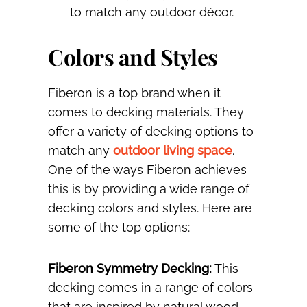
to match any outdoor décor.
Colors and Styles
Fiberon is a top brand when it
comes to decking materials. They
offer a variety of decking options to
match any
outdoor living space
.
One of the ways Fiberon achieves
this is by providing a wide range of
decking colors and styles. Here are
some of the top options:
Fiberon Symmetry Decking:
This
decking comes in a range of colors
that are inspired by natural wood