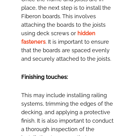
place, the next step is to install the
Fiberon boards. This involves
attaching the boards to the joists
using deck screws or
hidden
fasteners
. It is important to ensure
that the boards are spaced evenly
and securely attached to the joists.
Finishing touches:
This may include installing railing
systems, trimming the edges of the
decking, and applying a protective
finish. It is also important to conduct
a thorough inspection of the