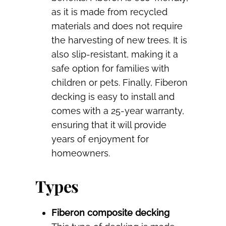
as it is made from recycled
materials and does not require
the harvesting of new trees. It is
also slip-resistant, making it a
safe option for families with
children or pets. Finally, Fiberon
decking is easy to install and
comes with a 25-year warranty,
ensuring that it will provide
years of enjoyment for
homeowners.
Types
Fiberon composite decking