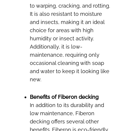
to warping, cracking, and rotting.
It is also resistant to moisture
and insects, making it an ideal
choice for areas with high
humidity or insect activity.
Additionally, it is low-
maintenance, requiring only
occasional cleaning with soap
and water to keep it looking like
new.
Benefits of Fiberon decking
In addition to its durability and
low maintenance, Fiberon
decking offers several other
benefits. Fiberon is eco-friendly,