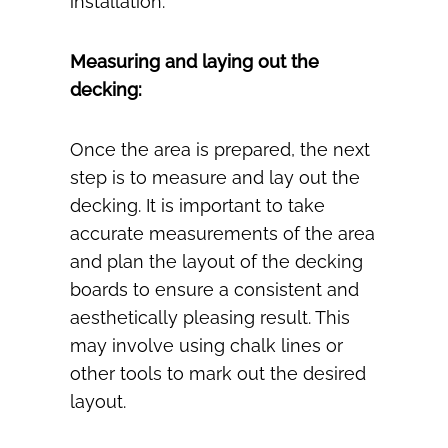
installation.
Measuring and laying out the
decking:
Once the area is prepared, the next
step is to measure and lay out the
decking. It is important to take
accurate measurements of the area
and plan the layout of the decking
boards to ensure a consistent and
aesthetically pleasing result. This
may involve using chalk lines or
other tools to mark out the desired
layout.