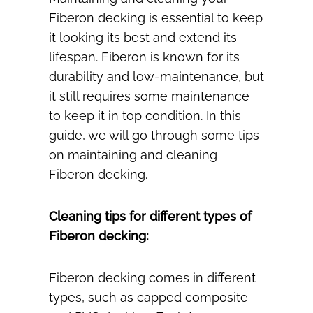
Fiberon decking is essential to keep
it looking its best and extend its
lifespan. Fiberon is known for its
durability and low-maintenance, but
it still requires some maintenance
to keep it in top condition. In this
guide, we will go through some tips
on maintaining and cleaning
Fiberon decking.
Cleaning tips for different types of
Fiberon decking:
Fiberon decking comes in different
types, such as capped composite