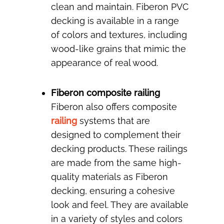
clean and maintain. Fiberon PVC
decking is available in a range
of colors and textures, including
wood-like grains that mimic the
appearance of real wood.
Fiberon composite railing
Fiberon also offers composite
railing
systems that are
designed to complement their
decking products. These railings
are made from the same high-
quality materials as Fiberon
decking, ensuring a cohesive
look and feel. They are available
in a variety of styles and colors