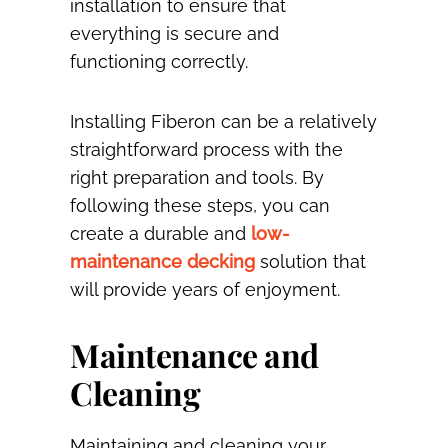
installation to ensure that
everything is secure and
functioning correctly.
Installing Fiberon can be a relatively
straightforward process with the
right preparation and tools. By
following these steps, you can
create a durable and
low-
maintenance decking
solution that
will provide years of enjoyment.
Maintenance and
Cleaning
Maintaining and cleaning your