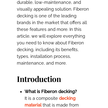
durable, low-maintenance, and
visually appealing solution. Fiberon
decking is one of the leading
brands in the market that offers all
these features and more. In this
article, we will explore everything
you need to know about Fiberon
decking, including its benefits,
types, installation process,
maintenance, and more.
Introduction
What is Fiberon decking?
It is a composite
decking
material
that is made from