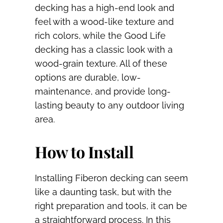
decking has a high-end look and
feel with a wood-like texture and
rich colors, while the Good Life
decking has a classic look with a
wood-grain texture. All of these
options are durable, low-
maintenance, and provide long-
lasting beauty to any outdoor living
area.
How to Install
Installing Fiberon decking can seem
like a daunting task, but with the
right preparation and tools, it can be
a straightforward process. In this