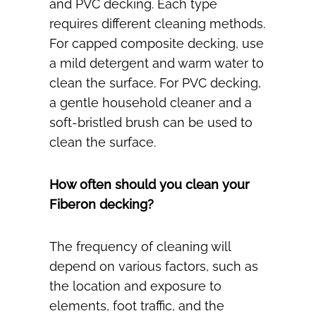
and PVC decking. Each type
requires different cleaning methods.
For capped composite decking, use
a mild detergent and warm water to
clean the surface. For PVC decking,
a gentle household cleaner and a
soft-bristled brush can be used to
clean the surface.
How often should you clean your
Fiberon decking?
The frequency of cleaning will
depend on various factors, such as
the location and exposure to
elements, foot traffic, and the