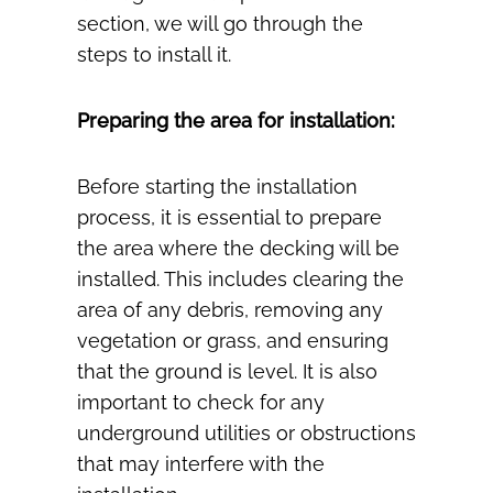
section, we will go through the
steps to install it.
Preparing the area for installation:
Before starting the installation
process, it is essential to prepare
the area where the decking will be
installed. This includes clearing the
area of any debris, removing any
vegetation or grass, and ensuring
that the ground is level. It is also
important to check for any
underground utilities or obstructions
that may interfere with the