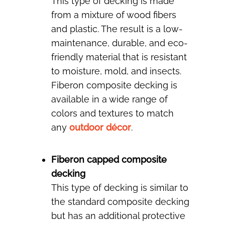
This type of decking is made
from a mixture of wood fibers
and plastic. The result is a low-
maintenance, durable, and eco-
friendly material that is resistant
to moisture, mold, and insects.
Fiberon composite decking is
available in a wide range of
colors and textures to match
any
outdoor décor
.
Fiberon capped composite
decking
This type of decking is similar to
the standard composite decking
but has an additional protective