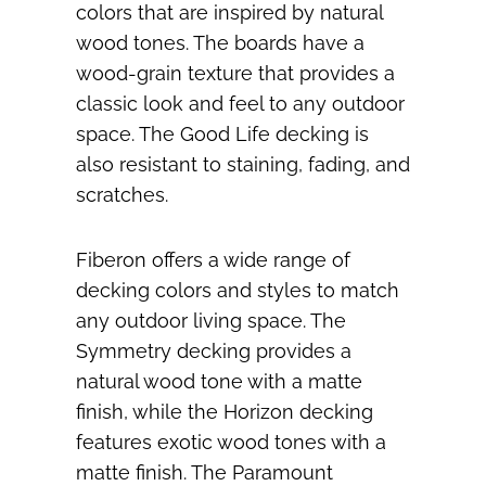
colors that are inspired by natural
wood tones. The boards have a
wood-grain texture that provides a
classic look and feel to any outdoor
space. The Good Life decking is
also resistant to staining, fading, and
scratches.
Fiberon offers a wide range of
decking colors and styles to match
any outdoor living space. The
Symmetry decking provides a
natural wood tone with a matte
finish, while the Horizon decking
features exotic wood tones with a
matte finish. The Paramount