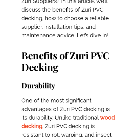
Zuri Suppliers? In this article, we’ll
discuss the benefits of Zuri PVC
decking, how to choose a reliable
supplier, installation tips, and
maintenance advice. Let’s dive in!
Benefits of Zuri PVC
Decking
Durability
One of the most significant
advantages of Zuri PVC decking is
its durability. Unlike traditional
wood
decking
, Zuri PVC decking is
resistant to rot, warping, and insect