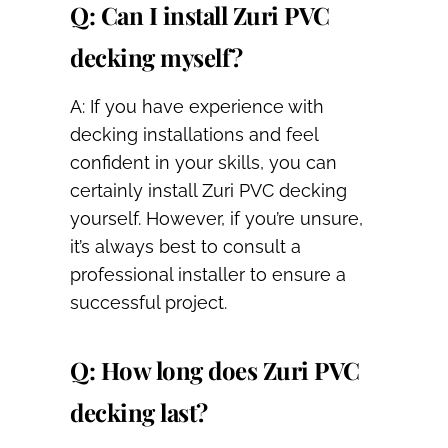
Q: Can I install Zuri PVC
decking myself?
A: If you have experience with
decking installations and feel
confident in your skills, you can
certainly install Zuri PVC decking
yourself. However, if you’re unsure,
it’s always best to consult a
professional installer to ensure a
successful project.
Q: How long does Zuri PVC
decking last?