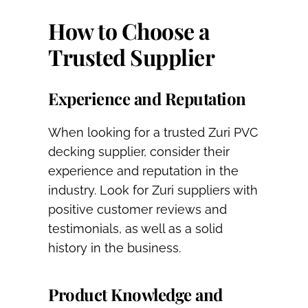
How to Choose a
Trusted Supplier
Experience and Reputation
When looking for a trusted Zuri PVC
decking supplier, consider their
experience and reputation in the
industry. Look for Zuri suppliers with
positive customer reviews and
testimonials, as well as a solid
history in the business.
Product Knowledge and