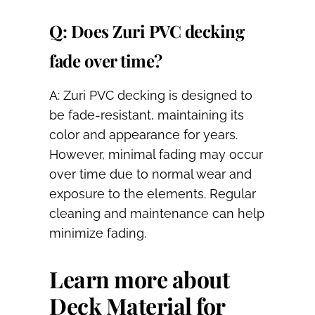
Q: Does Zuri PVC decking
fade over time?
A: Zuri PVC decking is designed to
be fade-resistant, maintaining its
color and appearance for years.
However, minimal fading may occur
over time due to normal wear and
exposure to the elements. Regular
cleaning and maintenance can help
minimize fading.
Learn more about
Deck Material for