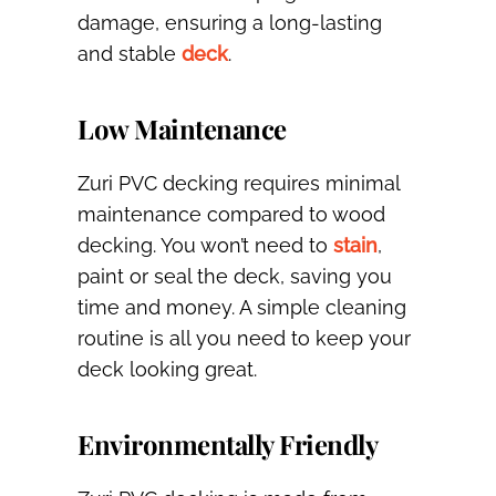
damage, ensuring a long-lasting
and stable
deck
.
Low Maintenance
Zuri PVC decking requires minimal
maintenance compared to wood
decking. You won’t need to
stain
,
paint or seal the deck, saving you
time and money. A simple cleaning
routine is all you need to keep your
deck looking great.
Environmentally Friendly