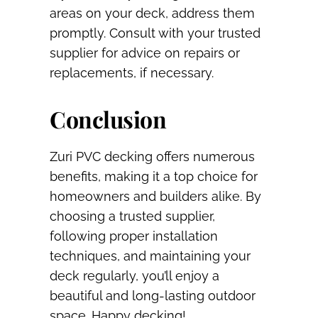
areas on your deck, address them
promptly. Consult with your trusted
supplier for advice on repairs or
replacements, if necessary.
Conclusion
Zuri PVC decking offers numerous
benefits, making it a top choice for
homeowners and builders alike. By
choosing a trusted supplier,
following proper installation
techniques, and maintaining your
deck regularly, you’ll enjoy a
beautiful and long-lasting outdoor
space. Happy decking!