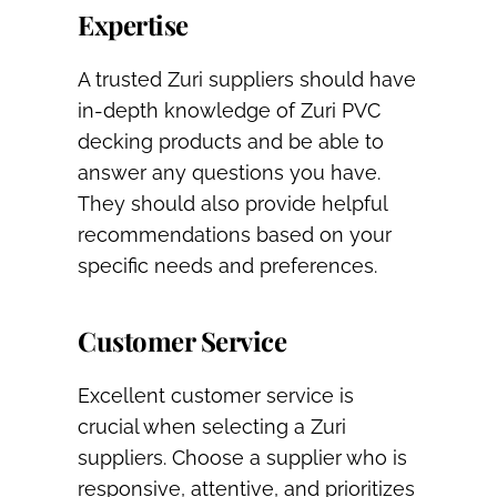
Expertise
A trusted Zuri suppliers should have
in-depth knowledge of Zuri PVC
decking products and be able to
answer any questions you have.
They should also provide helpful
recommendations based on your
specific needs and preferences.
Customer Service
Excellent customer service is
crucial when selecting a Zuri
suppliers. Choose a supplier who is
responsive, attentive, and prioritizes