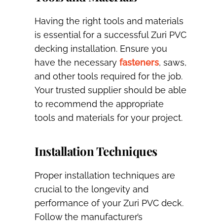
Having the right tools and materials
is essential for a successful Zuri PVC
decking installation. Ensure you
have the necessary
fasteners
, saws,
and other tools required for the job.
Your trusted supplier should be able
to recommend the appropriate
tools and materials for your project.
Installation Techniques
Proper installation techniques are
crucial to the longevity and
performance of your Zuri PVC deck.
Follow the manufacturer’s