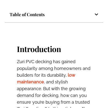
Table of Contents
Introduction
Zuri PVC decking has gained
popularity among homeowners and
builders for its durability,
low
maintenance
, and stylish
appearance. But with the growing
demand for decking, how can you
ensure you’re buying from a trusted