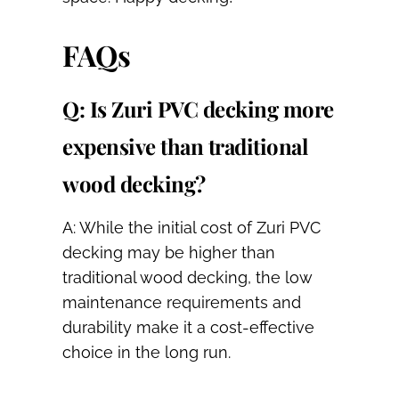
FAQs
Q: Is Zuri PVC decking more
expensive than traditional
wood decking?
A: While the initial cost of Zuri PVC
decking may be higher than
traditional wood decking, the low
maintenance requirements and
durability make it a cost-effective
choice in the long run.