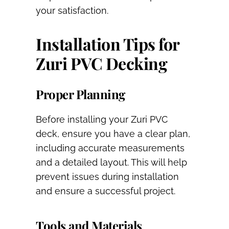
your satisfaction.
Installation Tips for
Zuri PVC Decking
Proper Planning
Before installing your Zuri PVC
deck, ensure you have a clear plan,
including accurate measurements
and a detailed layout. This will help
prevent issues during installation
and ensure a successful project.
Tools and Materials