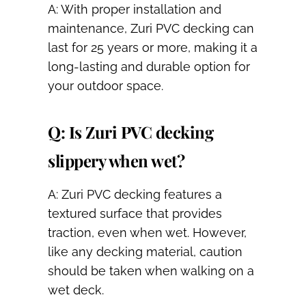
A: With proper installation and
maintenance, Zuri PVC decking can
last for 25 years or more, making it a
long-lasting and durable option for
your outdoor space.
Q: Is Zuri PVC decking
slippery when wet?
A: Zuri PVC decking features a
textured surface that provides
traction, even when wet. However,
like any decking material, caution
should be taken when walking on a
wet deck.