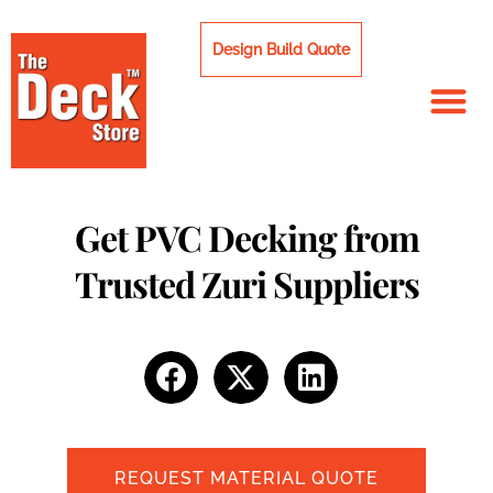
Skip
to
Design Build Quote
content
Get PVC Decking from
Trusted Zuri Suppliers
REQUEST MATERIAL QUOTE