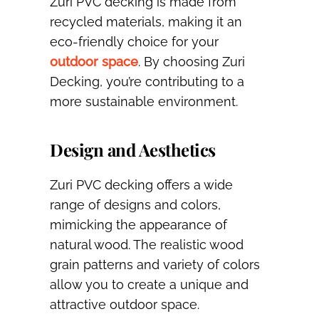
Zuri PVC decking is made from
recycled materials, making it an
eco-friendly choice for your
outdoor space
. By choosing Zuri
Decking, you’re contributing to a
more sustainable environment.
Design and Aesthetics
Zuri PVC decking offers a wide
range of designs and colors,
mimicking the appearance of
natural wood. The realistic wood
grain patterns and variety of colors
allow you to create a unique and
attractive outdoor space.