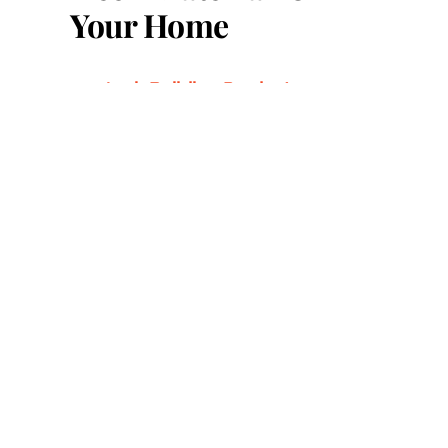
Your Home
Azek Building Products:
Everything You Need to Know
Azek vs. Versatex: A
Comprehensive Comparison
Beautify Your Columns with
AZEK PVC Wrap
Benefits of Using Trex Fascia
Boards
Choosing the Right Decking
Materials: A Guide for
Homeowners
Cumaru Hardwood Decking