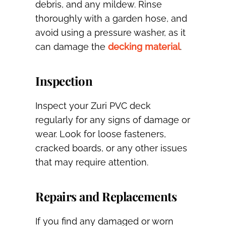
debris, and any mildew. Rinse
thoroughly with a garden hose, and
avoid using a pressure washer, as it
can damage the
decking material
.
Inspection
Inspect your Zuri PVC deck
regularly for any signs of damage or
wear. Look for loose fasteners,
cracked boards, or any other issues
that may require attention.
Repairs and Replacements
If you find any damaged or worn