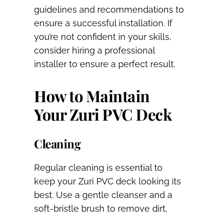
guidelines and recommendations to
ensure a successful installation. If
you’re not confident in your skills,
consider hiring a professional
installer to ensure a perfect result.
How to Maintain
Your Zuri PVC Deck
Cleaning
Regular cleaning is essential to
keep your Zuri PVC deck looking its
best. Use a gentle cleanser and a
soft-bristle brush to remove dirt,