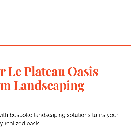
r Le Plateau Oasis
om Landscaping
ith bespoke landscaping solutions turns your
ly realized oasis.