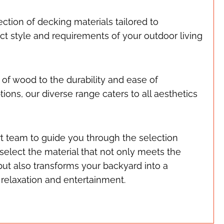
ection of decking materials tailored to
t style and requirements of your outdoor living
 of wood to the durability and ease of
ons, our diverse range caters to all aesthetics
t team to guide you through the selection
select the material that not only meets the
but also transforms your backyard into a
 relaxation and entertainment.