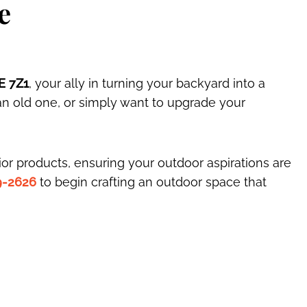
e
E 7Z1
, your ally in turning your backyard into a
an old one, or simply want to upgrade your
or products, ensuring your outdoor aspirations are
9-2626
to begin crafting an outdoor space that