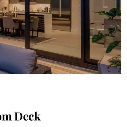
tom Deck