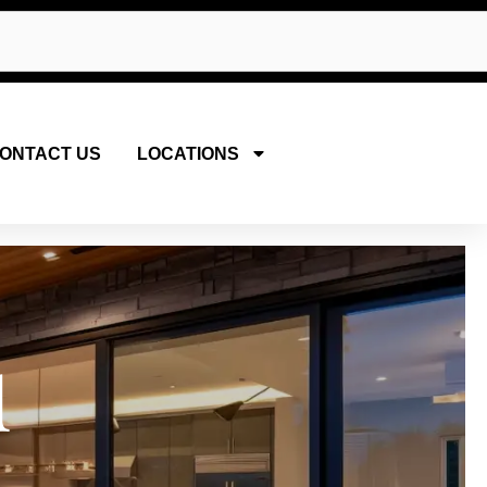
ONTACT US
LOCATIONS
u