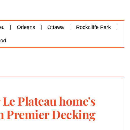
eu
Orleans
Ottawa
Rockcliffe Park
od
 Le Plateau home's
th Premier Decking