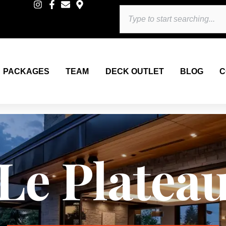
Search
PACKAGES
TEAM
DECK OUTLET
BLOG
C
Le Platea