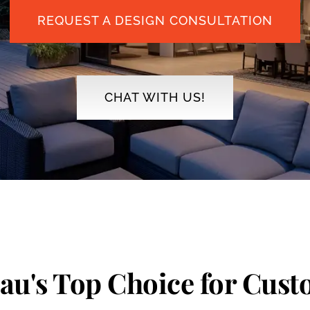
REQUEST A DESIGN CONSULTATION
CHAT WITH US!
eau's Top Choice for Cus