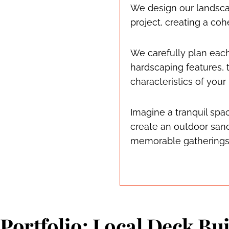
We design our landsca
project, creating a c
We carefully plan eac
hardscaping features, t
characteristics of your
Imagine a tranquil spa
create an outdoor sanc
memorable gatherings
Portfolio: Local Deck Bui