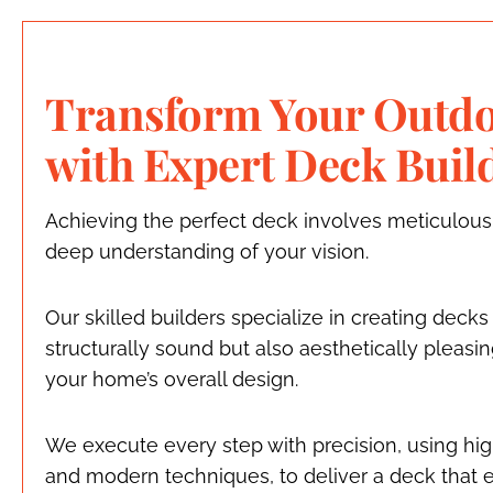
Transform Your Outdo
with Expert Deck Buil
Achieving the perfect deck involves meticulous
deep understanding of your vision.
Our skilled builders specialize in creating decks
structurally sound but also aesthetically pleas
your home’s overall design.
We execute every step with precision, using hig
and modern techniques, to deliver a deck that 