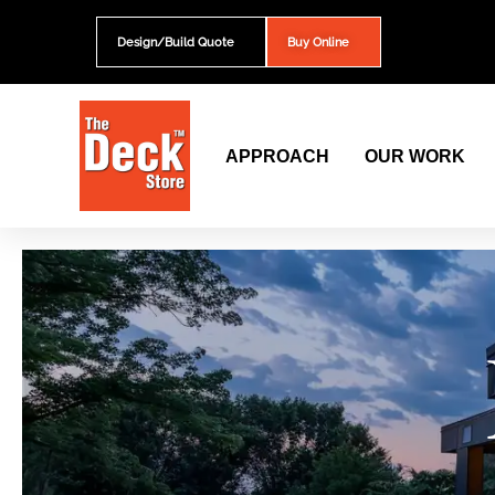
Skip
to
Design/Build Quote
Buy Online
content
APPROACH
OUR WORK