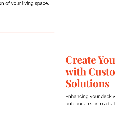
 of your living space,
Create You
with Cust
Solutions
Enhancing your deck w
outdoor area into a ful