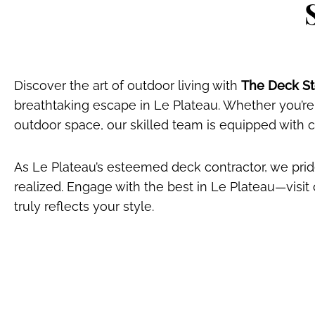
Discover the art of outdoor living with
The Deck Sto
breathtaking escape in Le Plateau. Whether you’re
outdoor space, our skilled team is equipped with
As Le Plateau’s esteemed deck contractor, we pride
realized. Engage with the best in Le Plateau—visi
truly reflects your style.