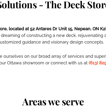
Solutions - The Deck Stor
re, located at 52 Antares Dr Unit 15, Nepean, ON K2
 dreaming of constructing a new deck, rejuvenating 
 customized guidance and visionary design concepts.
 ourselves on our broad array of services and superi
t our Ottawa showroom or connect with us at
(613) 82
Areas we serve