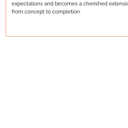
expectations and becomes a cherished extension
from concept to completion.