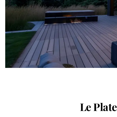
Le Plat