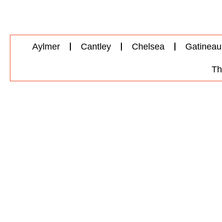
Aylmer
Cantley
Chelsea
Gatineau
Th