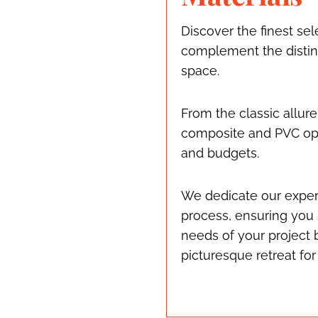
Discover the finest sel
complement the distinc
space.
From the classic allure
composite and PVC opti
and budgets.
We dedicate our exper
process, ensuring you 
needs of your project 
picturesque retreat for