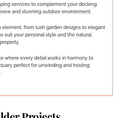
ping services to complement your decking
ohesive and stunning outdoor environment.
h element, from lush garden designs to elegant
o suit your personal style and the natural
 property.
ce where every detail works in harmony to
tuary perfect for unwinding and hosting
.
lder Projects