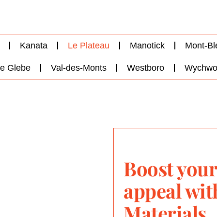
Kanata
Le Plateau
Manotick
Mont-Bl
e Glebe
Val-des-Monts
Westboro
Wychwo
Boost your
appeal wi
Materials