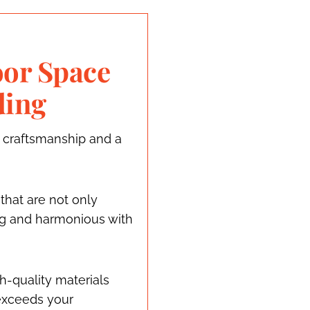
or Space
ding
 craftsmanship and a
 that are not only
ing and harmonious with
h-quality materials
exceeds your